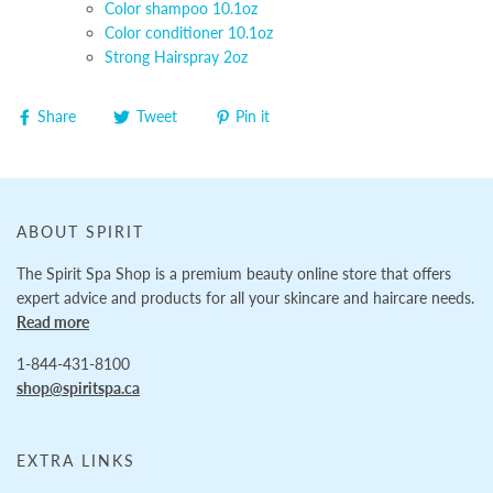
Color shampoo 10.1oz
Color conditioner 10.1oz
Strong Hairspray 2oz
Share
Tweet
Pin it
ABOUT SPIRIT
The Spirit Spa Shop is a premium beauty online store that offers
expert advice and products for all your skincare and haircare needs.
Read more
1-844-431-8100
shop@spiritspa.ca
EXTRA LINKS