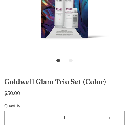
Goldwell Glam Trio Set (Color)
$50.00
Quantity
-
+