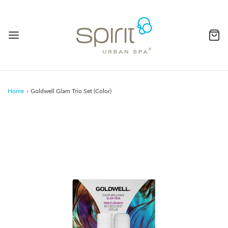
Home
›
Goldwell Glam Trio Set (Color)