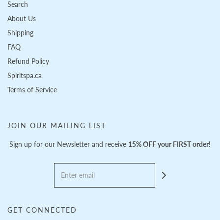
Search
About Us
Shipping
FAQ
Refund Policy
Spiritspa.ca
Terms of Service
JOIN OUR MAILING LIST
Sign up for our Newsletter and receive
15% OFF your FIRST order!
GET CONNECTED