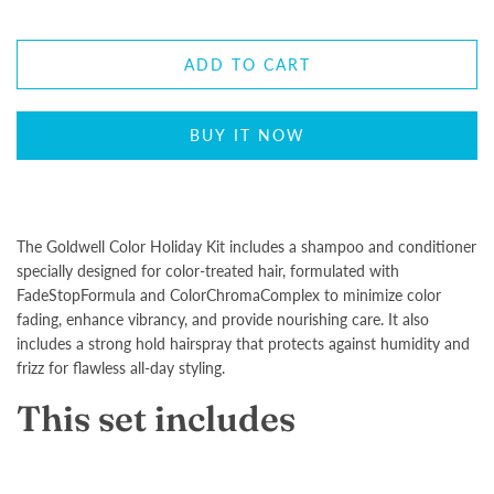
ADD TO CART
BUY IT NOW
The Goldwell Color Holiday Kit includes a shampoo and conditioner
specially designed for color-treated hair, formulated with
FadeStopFormula and ColorChromaComplex to minimize color
fading, enhance vibrancy, and provide nourishing care. It also
includes a strong hold hairspray that protects against humidity and
frizz for flawless all-day styling.
This set includes