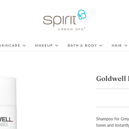
SKINCARE
MAKEUP
BATH & BODY
HAIR
Goldwell 
Shampoo for Grey 
tones and instantly