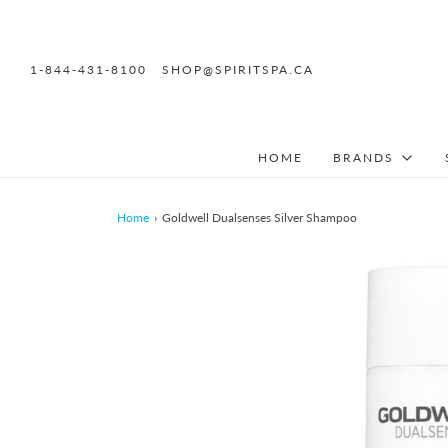
1-844-431-8100
SHOP@SPIRITSPA.CA
HOME
BRANDS
Home
›
Goldwell Dualsenses Silver Shampoo