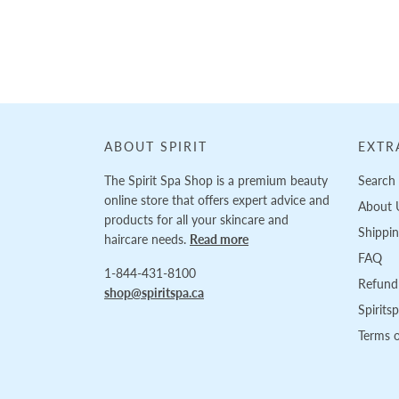
Loading...
ABOUT SPIRIT
EXTR
The Spirit Spa Shop is a premium beauty
Search
online store that offers expert advice and
About 
products for all your skincare and
Shippi
haircare needs.
Read more
FAQ
1-844-431-8100
Refund 
shop@spiritspa.ca
Spirits
Terms o