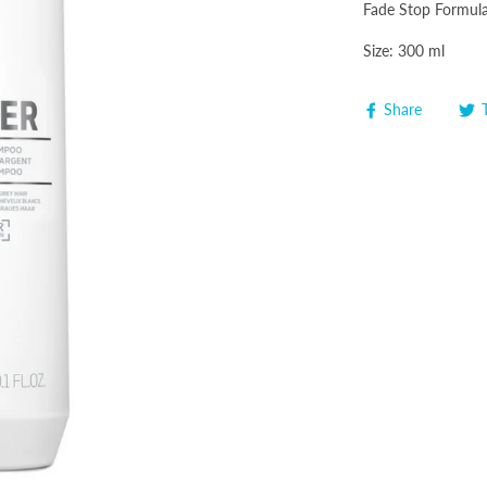
Fade Stop Formula 
Size: 300 ml
Share