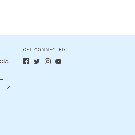
GET CONNECTED
ceive