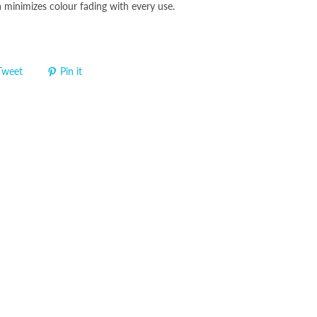
minimizes colour fading with every use.
Tweet
Pin it