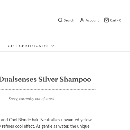
Search
Account
Cart -
0
GIFT CERTIFICATES
Dualsenses Silver Shampoo
Sorry, currently out of stock
and Cool Blonde hair. Neutralizes unwanted yellow
 refines cool effect. As gentle as water, the unique