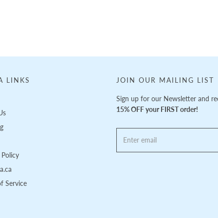
A LINKS
JOIN OUR MAILING LIST
Sign up for our Newsletter and re
15% OFF your FIRST order!
Us
ng
Policy
pa.ca
f Service