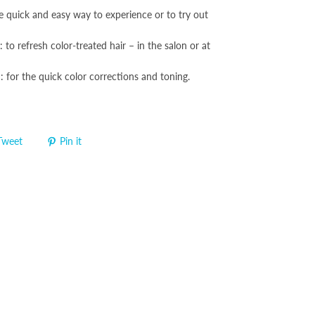
e quick and easy way to experience or to try out
 to refresh color-treated hair – in the salon or at
: for the quick color corrections and toning.
Tweet
Pin it