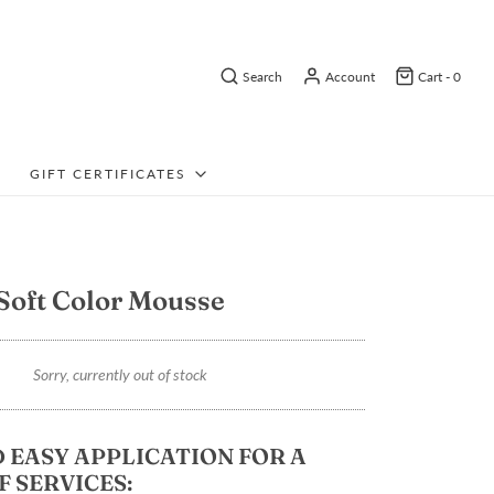
Search
Account
Cart -
0
GIFT CERTIFICATES
Soft Color Mousse
Sorry, currently out of stock
 EASY APPLICATION FOR A
F SERVICES: