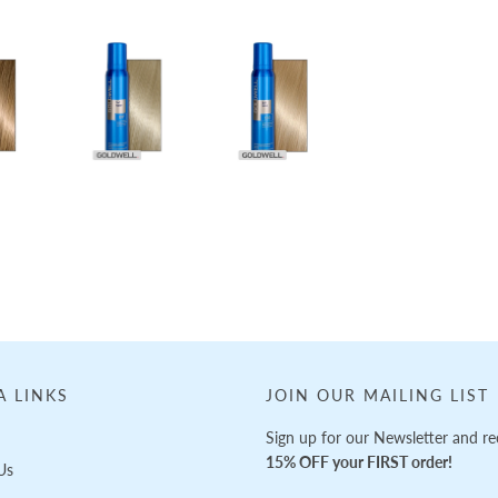
A LINKS
JOIN OUR MAILING LIST
Sign up for our Newsletter and re
15% OFF your FIRST order!
Us