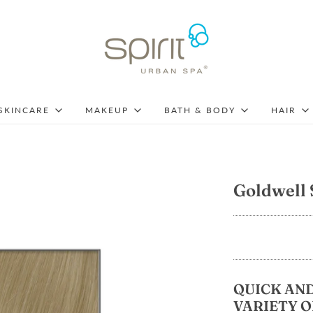
SKINCARE
MAKEUP
BATH & BODY
HAIR
Goldwell 
QUICK AND
VARIETY O