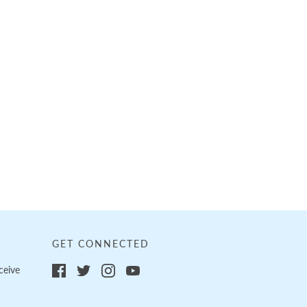
GET CONNECTED
ceive