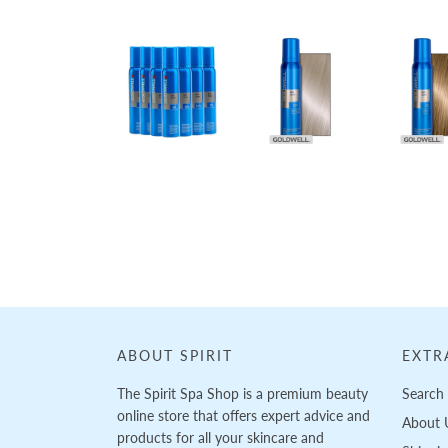
Loading...
ABOUT SPIRIT
EXTR
The Spirit Spa Shop is a premium beauty
Search
online store that offers expert advice and
About 
products for all your skincare and