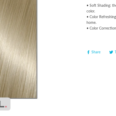
• Soft Shading: th
color.
• Color Refreshing:
home.
• Color Correction
Share