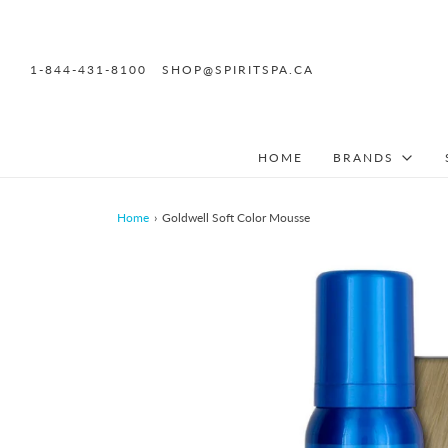
1-844-431-8100
SHOP@SPIRITSPA.CA
HOME
BRANDS
Home
›
Goldwell Soft Color Mousse