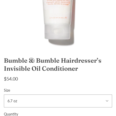
Bumble & Bumble Hairdresser’s
Invisible Oil Conditioner
$54.00
Size
6.7 oz
Quantity