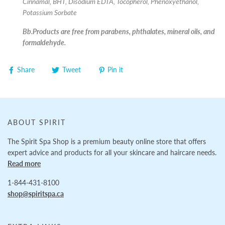
Cinnamal, BHT, Disodium EDTA, Tocopherol, Phenoxyethanol,
Potassium Sorbate
Bb.Products are free from parabens, phthalates, mineral oils, and
formaldehyde.
Share
Tweet
Pin it
ABOUT SPIRIT
The Spirit Spa Shop is a premium beauty online store that offers
expert advice and products for all your skincare and haircare needs.
Read more
1-844-431-8100
shop@spiritspa.ca