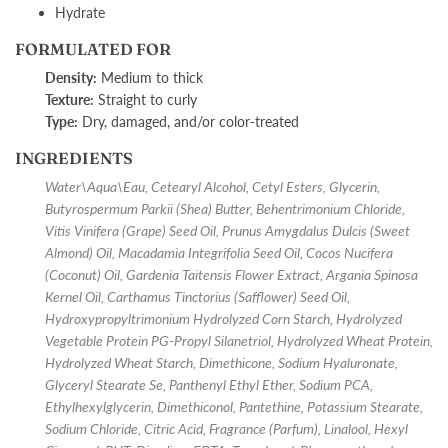
Hydrate
FORMULATED FOR
Density:
M
edium to thick
Texture:
S
traight to curly
Type:
D
ry, damaged, and/or color-treated
INGREDIENTS
Water\Aqua\Eau, Cetearyl Alcohol, Cetyl Esters, Glycerin,
Butyrospermum Parkii (Shea) Butter, Behentrimonium Chloride,
Vitis Vinifera (Grape) Seed Oil, Prunus Amygdalus Dulcis (Sweet
Almond) Oil, Macadamia Integrifolia Seed Oil, Cocos Nucifera
(Coconut) Oil, Gardenia Taitensis Flower Extract, Argania Spinosa
Kernel Oil, Carthamus Tinctorius (Safflower) Seed Oil,
Hydroxypropyltrimonium Hydrolyzed Corn Starch, Hydrolyzed
Vegetable Protein PG-Propyl Silanetriol, Hydrolyzed Wheat Protein,
Hydrolyzed Wheat Starch, Dimethicone, Sodium Hyaluronate,
Glyceryl Stearate Se, Panthenyl Ethyl Ether, Sodium PCA,
Ethylhexylglycerin, Dimethiconol, Pantethine, Potassium Stearate,
Sodium Chloride, Citric Acid, Fragrance (Parfum), Linalool, Hexyl