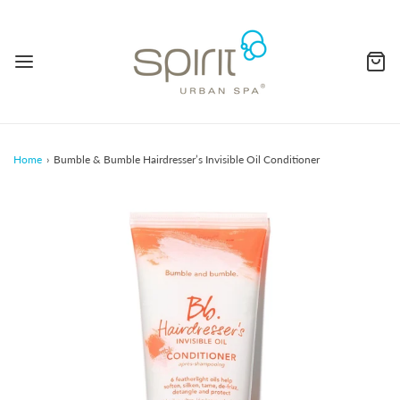
Home
›
Bumble & Bumble Hairdresser’s Invisible Oil Conditioner