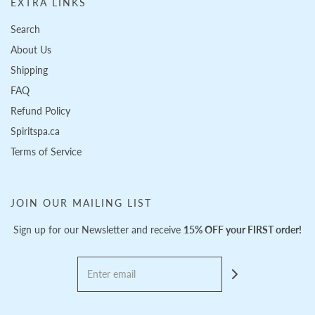
EXTRA LINKS
Search
About Us
Shipping
FAQ
Refund Policy
Spiritspa.ca
Terms of Service
JOIN OUR MAILING LIST
Sign up for our Newsletter and receive
15% OFF your FIRST order!