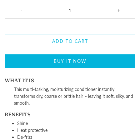
-
+
ADD TO CART
BUY IT NOW
WHAT IT IS
This multi-tasking, moisturizing conditioner instantly
transforms dry, coarse or brittle hair – leaving it soft, silky, and
smooth.
BENEFITS
Shine
Heat protective
De-frizz