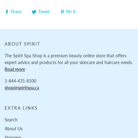
Share
Tweet
Pin it
ABOUT SPIRIT
The Spirit Spa Shop is a premium beauty online store that offers
expert advice and products for all your skincare and haircare needs.
Read more
1-844-431-8100
shop@spiritspa.ca
EXTRA LINKS
Search
About Us
Shipping