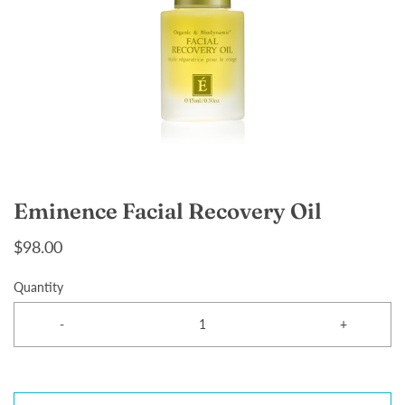
Eminence Facial Recovery Oil
$98.00
Quantity
-
+