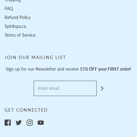
FAQ
Refund Policy
Spiritspa.ca
Terms of Service
JOIN OUR MAILING LIST
Sign up for our Newsletter and receive
15% OFF your FIRST order!
GET CONNECTED