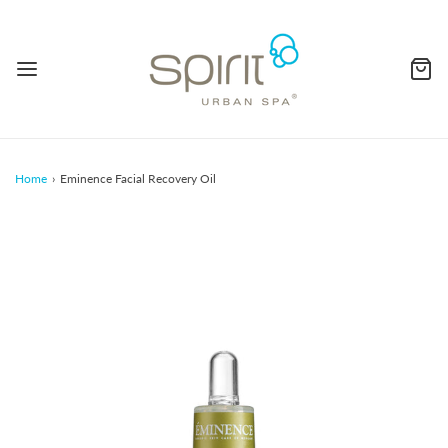
Home
›
Eminence Facial Recovery Oil