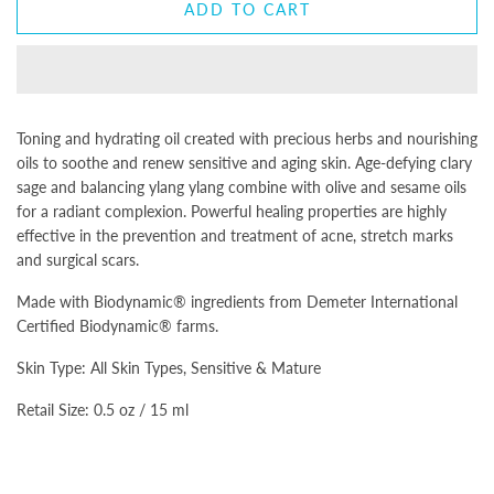
ADD TO CART
Toning and hydrating oil created with precious herbs and nourishing
oils to soothe and renew sensitive and aging skin. Age-defying clary
sage and balancing ylang ylang combine with olive and sesame oils
for a radiant complexion. Powerful healing properties are highly
effective in the prevention and treatment of acne, stretch marks
and surgical scars.
Made with Biodynamic® ingredients from Demeter International
Certified Biodynamic® farms.
Skin Type: All Skin Types, Sensitive & Mature
Retail Size: 0.5 oz / 15 ml