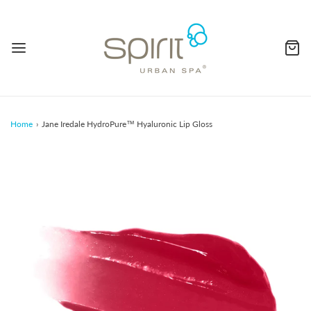
Home
›
Jane Iredale HydroPure™ Hyaluronic Lip Gloss