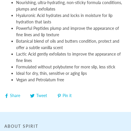
Nourishing, ultra-hydrating, non-sticky formula conditions,
plumps and exfoliates
Hyaluronic Acid hydrates and locks in moisture for lip
hydration that lasts
Powerful Peptides plump and improve the appearance of
fine lines and lip texture
Botanical blend of oils and butters condition, protect and
offer a subtle vanilla scent
Lactic Acid gently exfoliates to improve the appearance of
fine lines
Formulated without polybutene for more slip, less stick
Ideal for dry, thin, sensitive or aging lips
Vegan and Petrolatum free
Share
Tweet
Pin it
ABOUT SPIRIT