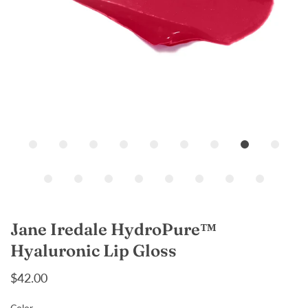
Loading...
Jane Iredale HydroPure™
Hyaluronic Lip Gloss
$42.00