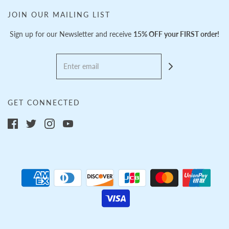
JOIN OUR MAILING LIST
Sign up for our Newsletter and receive
15% OFF your FIRST order!
GET CONNECTED