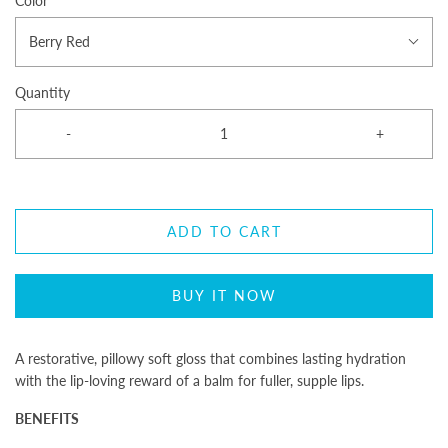
Color
Berry Red
Quantity
-
+
ADD TO CART
BUY IT NOW
A restorative,
pillowy
soft gloss that combines lasting hydration
with the lip-loving reward of a balm for fuller, supple lips.
BENEFITS