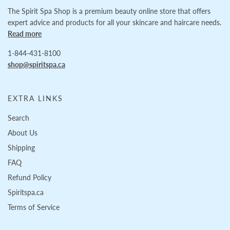
The Spirit Spa Shop is a premium beauty online store that offers
expert advice and products for all your skincare and haircare needs.
Read more
1-844-431-8100
shop@spiritspa.ca
EXTRA LINKS
Search
About Us
Shipping
FAQ
Refund Policy
Spiritspa.ca
Terms of Service