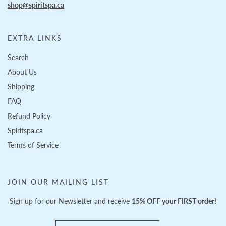
shop@spiritspa.ca
EXTRA LINKS
Search
About Us
Shipping
FAQ
Refund Policy
Spiritspa.ca
Terms of Service
JOIN OUR MAILING LIST
Sign up for our Newsletter and receive
15% OFF your FIRST order!