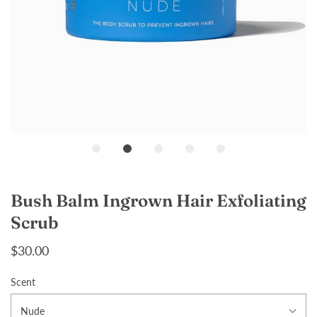
Loading...
Bush Balm Ingrown Hair Exfoliating
Scrub
$30.00
Scent
Nude