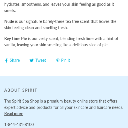
hydrates, smoothens, and leaves your skin feeling as good as it
smells.
Nude
is our signature barely-there tea tree scent that leaves the
skin feeling clean and smelling fresh.
Key Lime Pie
is our zesty scent, blending fresh lime with a hint of
vanilla, leaving your skin smelling like a delicious slice of pie.
Share
Tweet
Pin it
ABOUT SPIRIT
The Spirit Spa Shop is a premium beauty online store that offers
expert advice and products for all your skincare and haircare needs.
Read more
1-844-431-8100