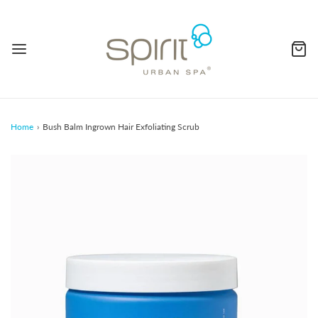
Home
›
Bush Balm Ingrown Hair Exfoliating Scrub