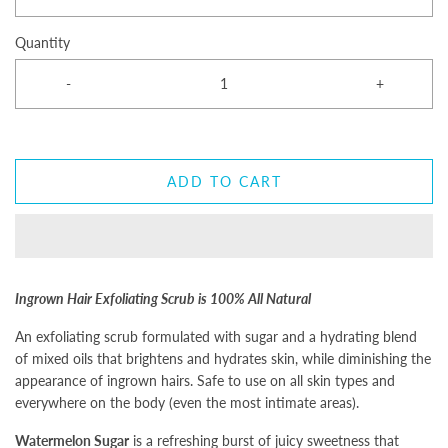
Quantity
-
+
ADD TO CART
Ingrown Hair Exfoliating Scrub is 100% All Natural
An exfoliating scrub formulated with sugar and a hydrating blend
of mixed oils that brightens and hydrates skin, while diminishing the
appearance of ingrown hairs. Safe to use on all skin types and
everywhere on the body (even the most intimate areas).
Watermelon Sugar
is a refreshing burst of juicy sweetness that