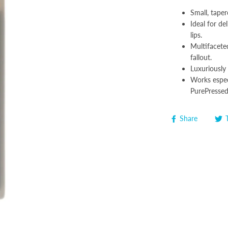
Small, taper
Ideal for de
lips.
Multifacete
fallout.
Luxuriously 
Works espec
PurePresse
Share