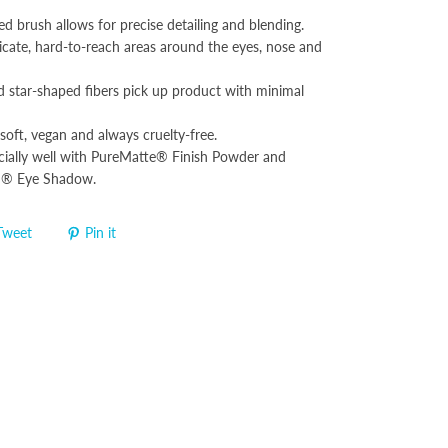
ed brush allows for precise detailing and blending.
licate, hard-to-reach areas around the eyes, nose and
d star-shaped fibers pick up product with minimal
soft, vegan and always cruelty-free.
ially well with PureMatte® Finish Powder and
d® Eye Shadow.
Tweet
Pin it