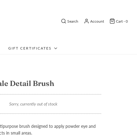
Search
Account
Cart -
0
GIFT CERTIFICATES
ale Detail Brush
Sorry, currently out of stock
ltipurpose brush designed to apply powder eye and
s in small areas.