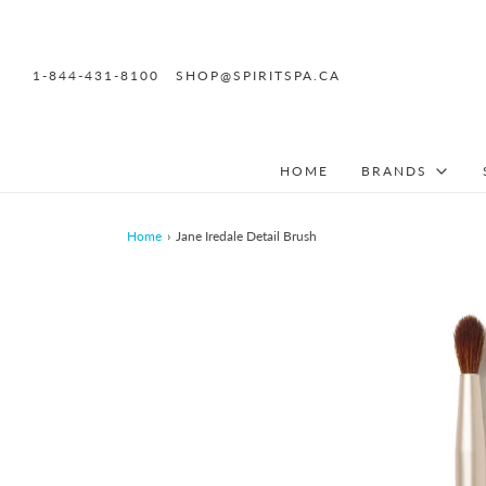
1-844-431-8100
SHOP@SPIRITSPA.CA
HOME
BRANDS
Home
›
Jane Iredale Detail Brush