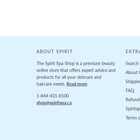
Loading...
ABOUT SPIRIT
EXTR
The Spirit Spa Shop is a premium beauty
Search
online store that offers expert advice and
About 
products for all your skincare and
Shippi
haircare needs.
Read more
FAQ
1-844-431-8100
Refund 
shop@spiritspa.ca
Spirits
Terms o