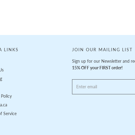
A LINKS
JOIN OUR MAILING LIST
Sign up for our Newsletter and re
15% OFF your FIRST order!
Us
ng
Policy
pa.ca
f Service