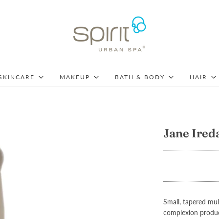
SKINCARE
MAKEUP
BATH & BODY
HAIR
Jane Ired
Small, tapered mu
complexion product