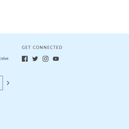
GET CONNECTED
ceive