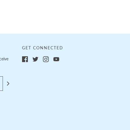
GET CONNECTED
ceive