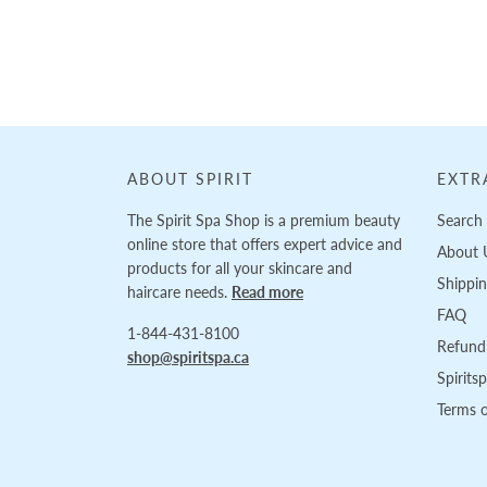
Loading...
ABOUT SPIRIT
EXTR
The Spirit Spa Shop is a premium beauty
Search
online store that offers expert advice and
About 
products for all your skincare and
Shippi
haircare needs.
Read more
FAQ
1-844-431-8100
Refund 
shop@spiritspa.ca
Spirits
Terms o