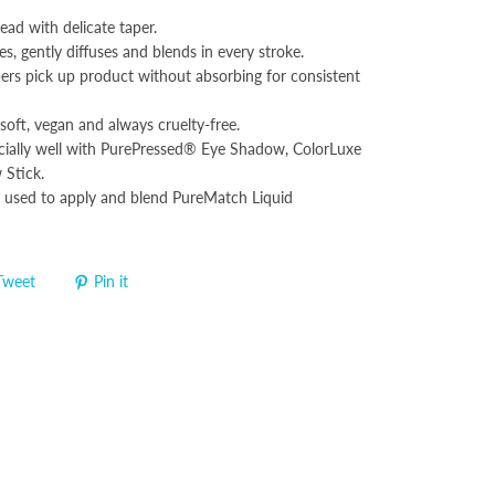
head with delicate taper.
es, gently diffuses and blends in every stroke.
bers pick up product without absorbing for consistent
soft, vegan and always cruelty-free.
ially well with PurePressed® Eye Shadow, ColorLuxe
Stick.
 used to apply and blend PureMatch Liquid
Tweet
Pin it