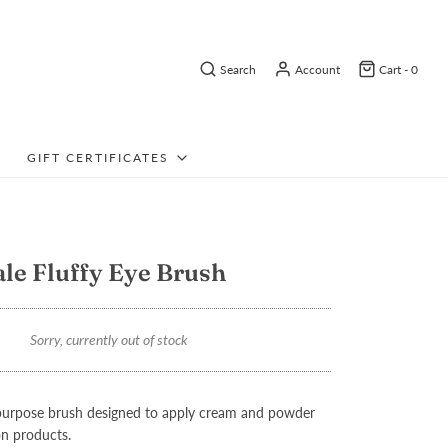
Search
Account
Cart -
0
GIFT CERTIFICATES
ale Fluffy Eye Brush
Sorry, currently out of stock
tipurpose brush designed to apply cream and powder
n products.