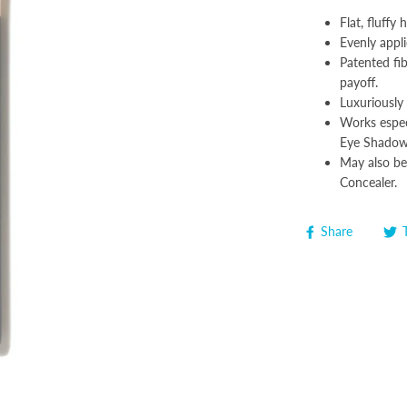
Flat, fluffy 
Evenly appli
Patented fi
payoff.
Luxuriously 
Works espec
Eye Shadow 
May also be
Concealer.
Share