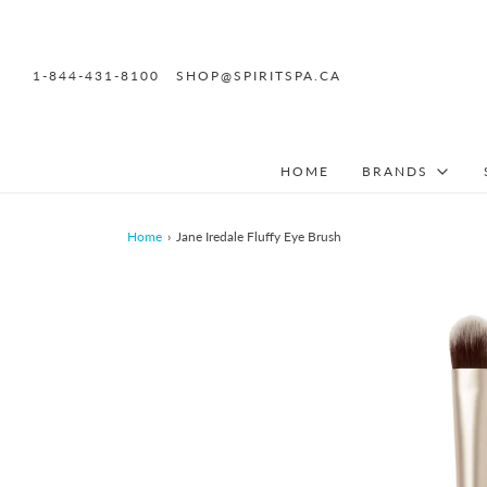
1-844-431-8100
SHOP@SPIRITSPA.CA
HOME
BRANDS
Home
›
Jane Iredale Fluffy Eye Brush