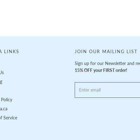
A LINKS
JOIN OUR MAILING LIST
Sign up for our Newsletter and re
15% OFF your FIRST order!
Us
ng
Policy
pa.ca
f Service