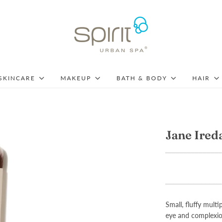
SKINCARE
MAKEUP
BATH & BODY
HAIR
Jane Ired
Small, fluffy mul
eye and complexio