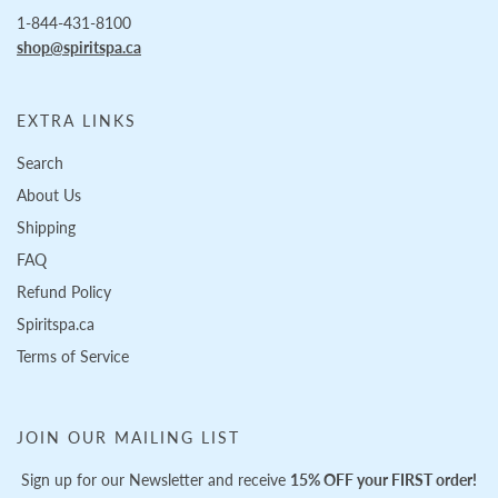
1-844-431-8100
shop@spiritspa.ca
EXTRA LINKS
Search
About Us
Shipping
FAQ
Refund Policy
Spiritspa.ca
Terms of Service
JOIN OUR MAILING LIST
Sign up for our Newsletter and receive
15% OFF your FIRST order!