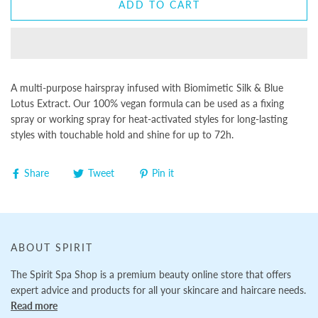
ADD TO CART
A multi-purpose hairspray infused with Biomimetic Silk & Blue
Lotus Extract. Our 100% vegan formula
can be used as a fixing
spray or working spray for heat-activated styles for long-lasting
styles with touchable hold and shine for up to 72h.
Share
Tweet
Pin it
ABOUT SPIRIT
The Spirit Spa Shop is a premium beauty online store that offers
expert advice and products for all your skincare and haircare needs.
Read more