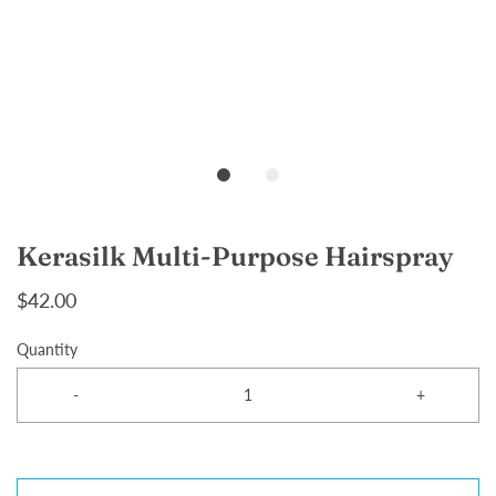
Kerasilk Multi-Purpose Hairspray
$42.00
Quantity
-
+