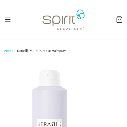
Home
›
Kerasilk Multi-Purpose Hairspray