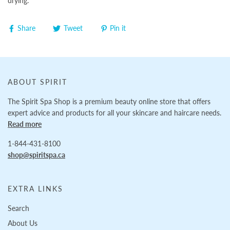
drying.
Share
Tweet
Pin it
ABOUT SPIRIT
The Spirit Spa Shop is a premium beauty online store that offers
expert advice and products for all your skincare and haircare needs.
Read more
1-844-431-8100
shop@spiritspa.ca
EXTRA LINKS
Search
About Us