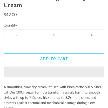
Cream
$42.00
Quantity
-
+
ADD TO CART
A smoothing blow-dry cream infused with Biomimetic Silk & Shea
Oil. Our 100% vegan formula transforms unruly hair into smooth
styles with up to 71% less frizz and up to 3.2x more shine, and
protects against thermal and mechanical damage during blow