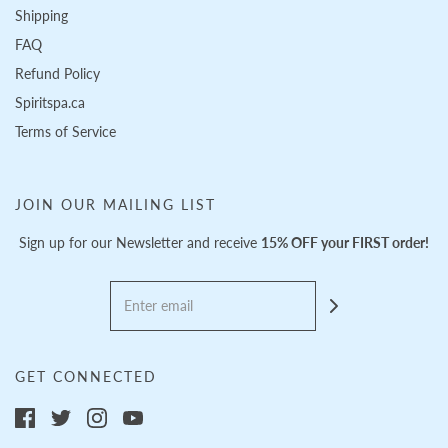
Shipping
FAQ
Refund Policy
Spiritspa.ca
Terms of Service
JOIN OUR MAILING LIST
Sign up for our Newsletter and receive
15% OFF your FIRST order!
GET CONNECTED