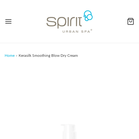
Home
›
Kerasilk Smoothing Blow Dry Cream