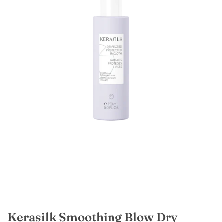
Kerasilk Smoothing Blow Dry