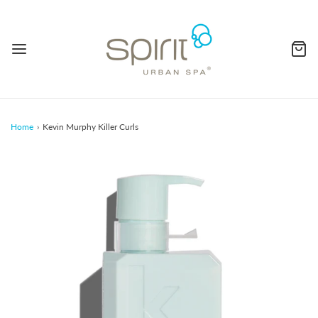
Home
›
Kevin Murphy Killer Curls