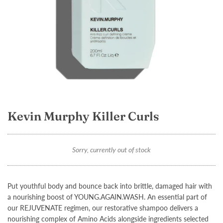
Kevin Murphy Killer Curls
Sorry, currently out of stock
Put youthful body and bounce back into brittle, damaged hair with
a nourishing boost of YOUNG.AGAIN.WASH. An essential part of
our REJUVENATE regimen, our restorative shampoo delivers a
nourishing complex of Amino Acids alongside ingredients selected