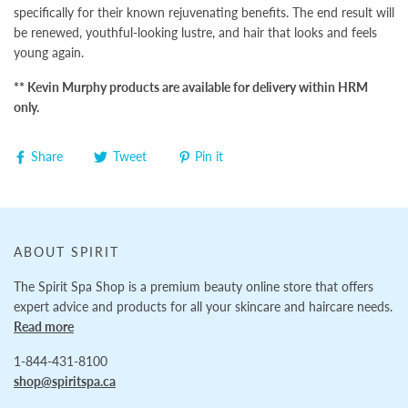
specifically for their known rejuvenating benefits. The end result will
be renewed, youthful-looking lustre, and hair that looks and feels
young again.
** Kevin Murphy products are available for delivery within HRM
only.
Share
Tweet
Pin it
ABOUT SPIRIT
The Spirit Spa Shop is a premium beauty online store that offers
expert advice and products for all your skincare and haircare needs.
Read more
1-844-431-8100
shop@spiritspa.ca