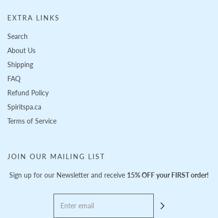
EXTRA LINKS
Search
About Us
Shipping
FAQ
Refund Policy
Spiritspa.ca
Terms of Service
JOIN OUR MAILING LIST
Sign up for our Newsletter and receive
15% OFF your FIRST order!