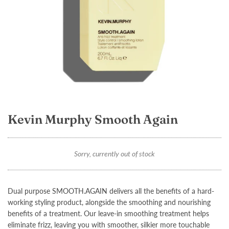
Kevin Murphy Smooth Again
Sorry, currently out of stock
Dual purpose
SMOOTH.AGAIN
delivers all the benefits of a hard-
working styling product, alongside the smoothing and nourishing
benefits of a treatment. Our leave-in smoothing treatment helps
eliminate frizz, leaving you with smoother, silkier more touchable