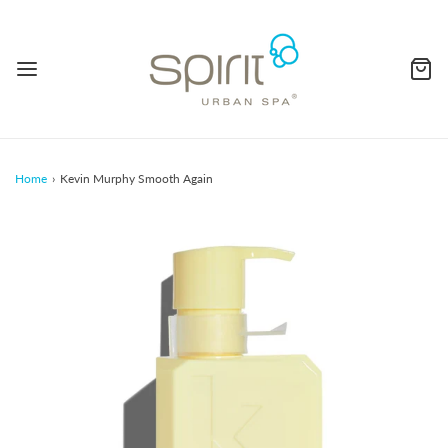
Home
›
Kevin Murphy Smooth Again