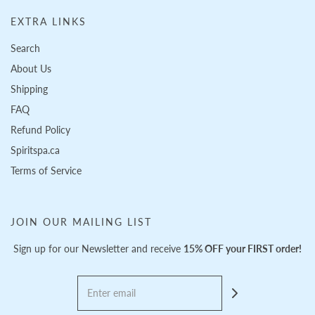
EXTRA LINKS
Search
About Us
Shipping
FAQ
Refund Policy
Spiritspa.ca
Terms of Service
JOIN OUR MAILING LIST
Sign up for our Newsletter and receive
15% OFF your FIRST order!