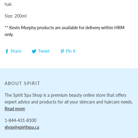
hair.
Size: 200ml
** Kevin Murphy products are available for delivery within HRM
only.
Share
Tweet
Pin it
ABOUT SPIRIT
The Spirit Spa Shop is a premium beauty online store that offers
expert advice and products for all your skincare and haircare needs.
Read more
1-844-431-8100
shop@spiritspa.ca