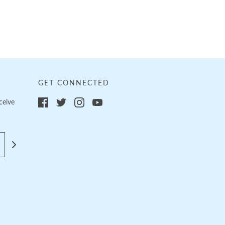
GET CONNECTED
ceive