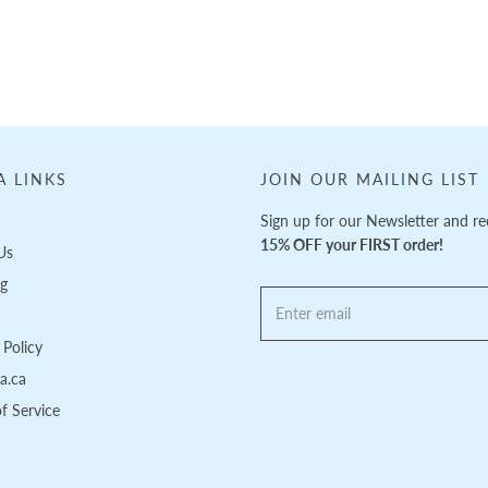
A LINKS
JOIN OUR MAILING LIST
Sign up for our Newsletter and re
15% OFF your FIRST order!
Us
ng
Policy
pa.ca
f Service