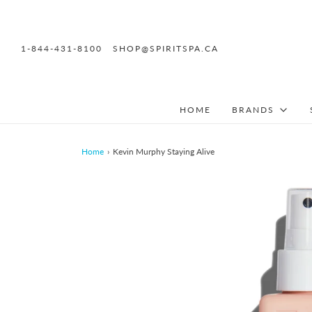
1-844-431-8100
SHOP@SPIRITSPA.CA
HOME
BRANDS
Home
›
Kevin Murphy Staying Alive