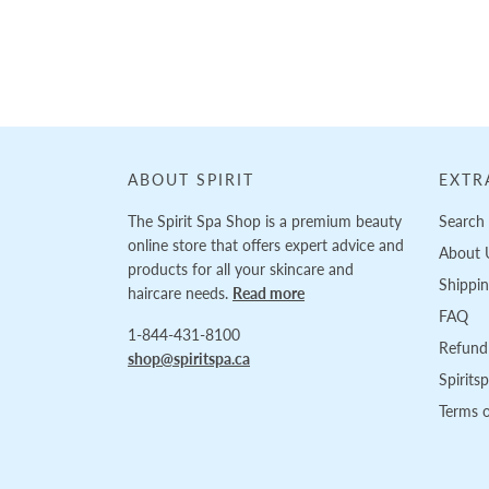
Loading...
ABOUT SPIRIT
EXTR
The Spirit Spa Shop is a premium beauty
Search
online store that offers expert advice and
About 
products for all your skincare and
Shippi
haircare needs.
Read more
FAQ
1-844-431-8100
Refund 
shop@spiritspa.ca
Spirits
Terms o