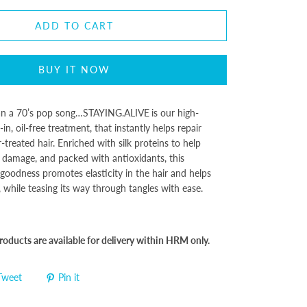
ADD TO CART
BUY IT NOW
n a 70’s pop song…
STAYING.ALIVE
is our high-
n, oil-free treatment, that instantly helps repair
treated hair. Enriched with silk proteins to help
 damage, and packed with antioxidants, this
 goodness promotes elasticity in the hair and helps
while teasing its way through tangles with ease.
oducts are available for delivery within HRM only.
Tweet
Pin it