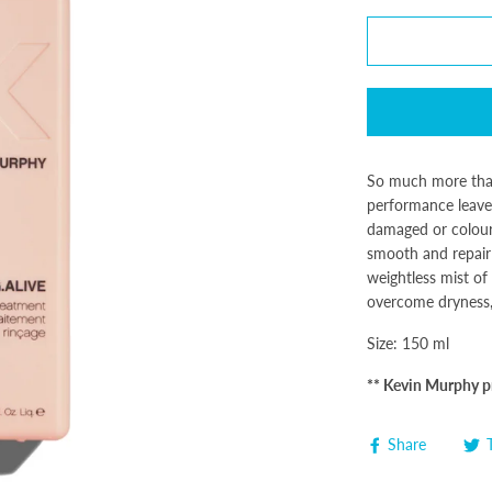
So much more tha
performance leave-i
damaged or colour-
smooth and repair
weightless mist of
overcome dryness, 
Size: 150 ml
** Kevin Murphy pr
Share