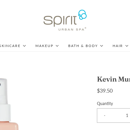
SKINCARE
MAKEUP
BATH & BODY
HAIR
Kevin Mur
$39.50
Quantity
-