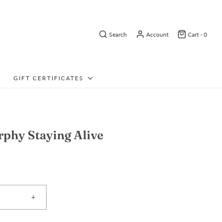
Search
Account
Cart -
0
GIFT CERTIFICATES
phy Staying Alive
+