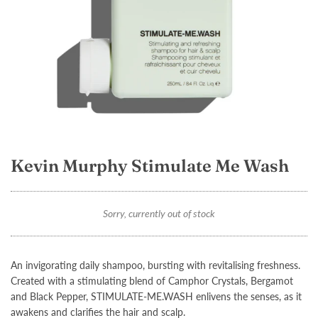
Kevin Murphy Stimulate Me Wash
Sorry, currently out of stock
An invigorating daily shampoo, bursting with revitalising freshness.
Created with a stimulating blend of Camphor Crystals, Bergamot
and Black Pepper,
STIMULATE-ME.WASH
enlivens the senses, as it
awakens and clarifies the hair and scalp.