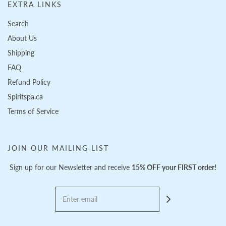
EXTRA LINKS
Search
About Us
Shipping
FAQ
Refund Policy
Spiritspa.ca
Terms of Service
JOIN OUR MAILING LIST
Sign up for our Newsletter and receive
15% OFF your FIRST order!