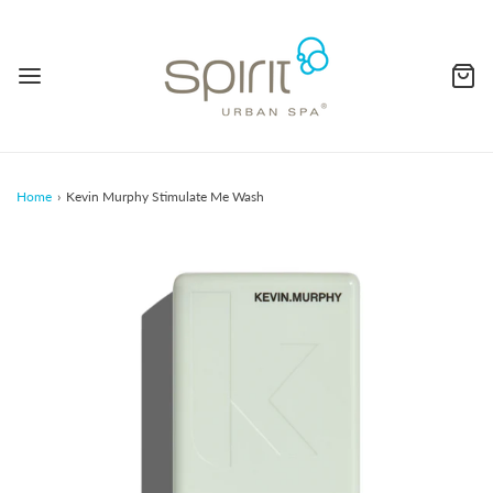
Home
›
Kevin Murphy Stimulate Me Wash