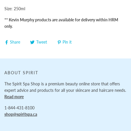
Size: 250ml
** Kevin Murphy products are available for delivery within HRM
only.
Share
Tweet
Pin it
ABOUT SPIRIT
The Spirit Spa Shop is a premium beauty online store that offers
expert advice and products for all your skincare and haircare needs.
Read more
1-844-431-8100
shop@spiritspa.ca