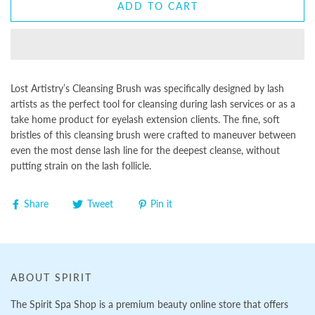
ADD TO CART
Lost Artistry’s Cleansing Brush was specifically designed by lash
artists as the perfect tool for cleansing during lash services or as a
take home product for eyelash extension clients. The fine, soft
bristles of this cleansing brush were crafted to maneuver between
even the most dense lash line for the deepest cleanse, without
putting strain on the lash follicle.
Share
Tweet
Pin it
ABOUT SPIRIT
The Spirit Spa Shop is a premium beauty online store that offers