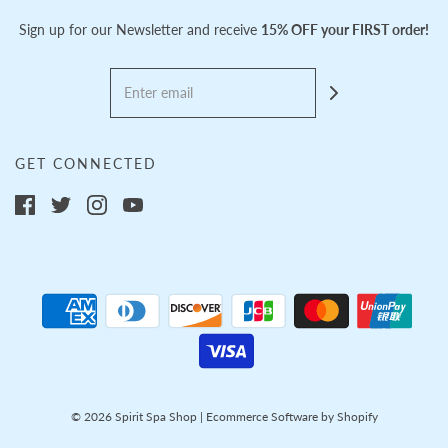
Sign up for our Newsletter and receive
15% OFF your FIRST order!
GET CONNECTED
© 2026 Spirit Spa Shop
|
Ecommerce Software by Shopify