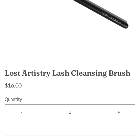
Lost Artistry Lash Cleansing Brush
$16.00
Quantity
-
+