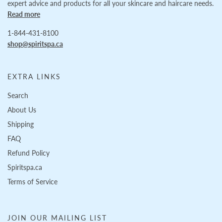
expert advice and products for all your skincare and haircare needs.
Read more
1-844-431-8100
shop@spiritspa.ca
EXTRA LINKS
Search
About Us
Shipping
FAQ
Refund Policy
Spiritspa.ca
Terms of Service
JOIN OUR MAILING LIST