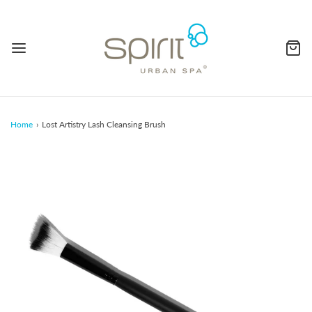
Home
›
Lost Artistry Lash Cleansing Brush