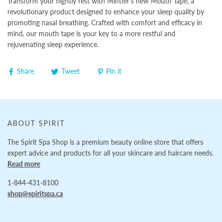
Transform your nightly rest with Mintier's new Mouth Tape, a
revolutionary product designed to enhance your sleep quality by
promoting nasal breathing. Crafted with comfort and efficacy in
mind, our mouth tape is your key to a more restful and
rejuvenating sleep experience.
Share
Tweet
Pin it
ABOUT SPIRIT
The Spirit Spa Shop is a premium beauty online store that offers
expert advice and products for all your skincare and haircare needs.
Read more
1-844-431-8100
shop@spiritspa.ca