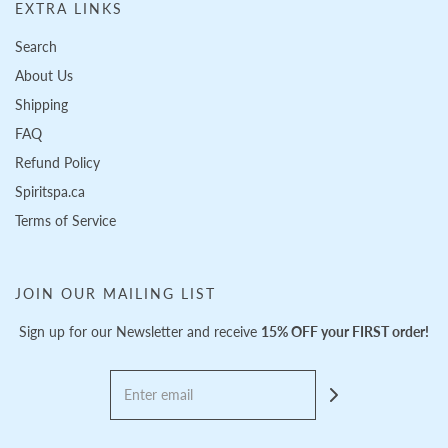
EXTRA LINKS
Search
About Us
Shipping
FAQ
Refund Policy
Spiritspa.ca
Terms of Service
JOIN OUR MAILING LIST
Sign up for our Newsletter and receive
15% OFF your FIRST order!