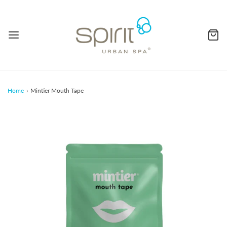
Home
›
Mintier Mouth Tape