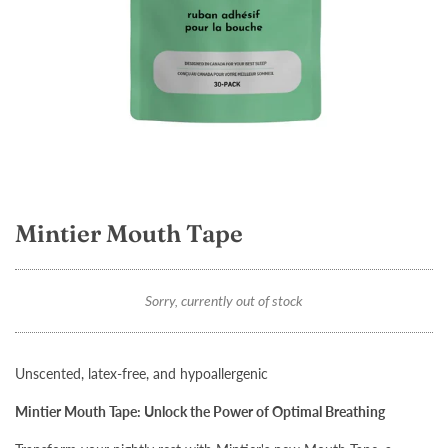
Mintier Mouth Tape
Sorry, currently out of stock
Unscented, latex-free, and hypoallergenic
Mintier Mouth Tape: Unlock the Power of Optimal Breathing