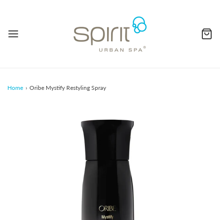
Home
›
Oribe Mystify Restyling Spray