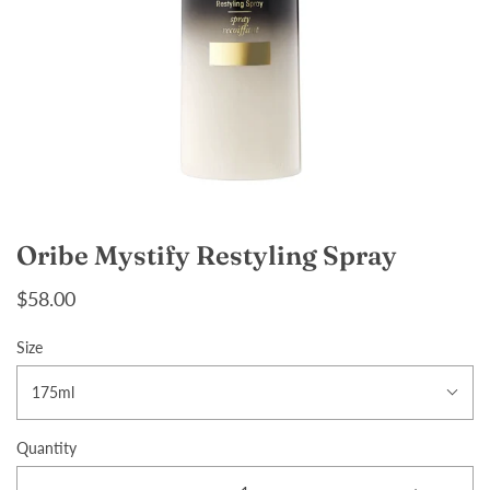
Oribe Mystify Restyling Spray
$58.00
Size
175ml
Quantity