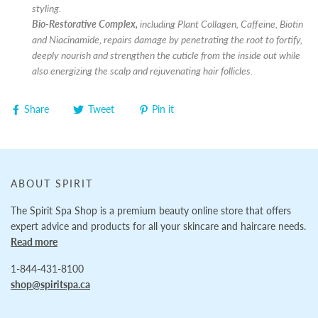
styling.
Bio-Restorative Complex,
including Plant Collagen, Caffeine, Biotin
and Niacinamide, repairs damage by penetrating the root to fortify,
deeply nourish and strengthen the cuticle from the inside out while
also energizing the scalp and rejuvenating hair follicles.
Share
Tweet
Pin it
ABOUT SPIRIT
The Spirit Spa Shop is a premium beauty online store that offers
expert advice and products for all your skincare and haircare needs.
Read more
1-844-431-8100
shop@spiritspa.ca