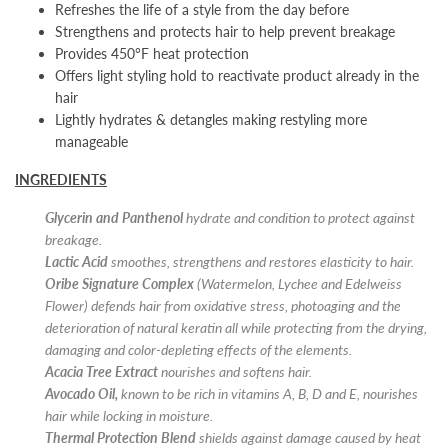
Refreshes the life of a style from the day before
Strengthens and protects hair to help prevent breakage
Provides 450°F heat protection
Offers light styling hold to reactivate product already in the
hair
Lightly hydrates & detangles making restyling more
manageable
INGREDIENTS
Glycerin and Panthenol
hydrate and condition to protect against
breakage.
Lactic Acid
smoothes, strengthens and restores elasticity to hair.
Oribe Signature Complex
(Watermelon, Lychee and Edelweiss
Flower) defends hair from oxidative stress, photoaging and the
deterioration of natural keratin all while protecting from the drying,
damaging and color-depleting effects of the elements.
Acacia Tree Extract
nourishes and softens hair.
Avocado Oil,
known to be rich in vitamins A, B, D and E, nourishes
hair while locking in moisture.
Thermal Protection Blend
shields against damage caused by heat