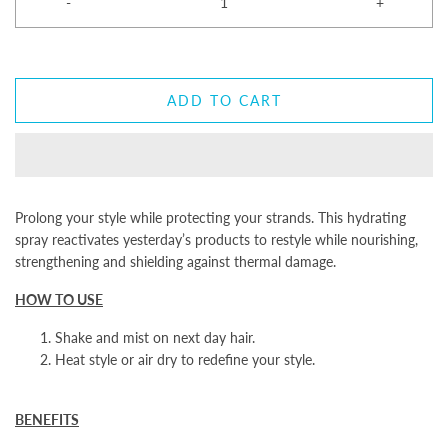
-
+
ADD TO CART
Prolong your style while protecting your strands. This hydrating
spray reactivates yesterday’s products to restyle while nourishing,
strengthening and shielding against thermal damage.
HOW TO USE
Shake and mist on next day hair.
Heat style or air dry to redefine your style.
BENEFITS