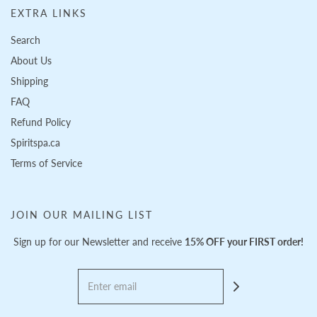
EXTRA LINKS
Search
About Us
Shipping
FAQ
Refund Policy
Spiritspa.ca
Terms of Service
JOIN OUR MAILING LIST
Sign up for our Newsletter and receive
15% OFF your FIRST order!