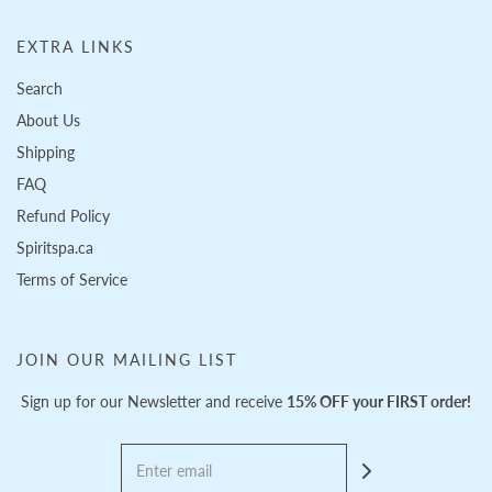
EXTRA LINKS
Search
About Us
Shipping
FAQ
Refund Policy
Spiritspa.ca
Terms of Service
JOIN OUR MAILING LIST
Sign up for our Newsletter and receive
15% OFF your FIRST order!