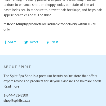
texture to enhance short or choppy looks, our state-of-the-art
paste helps seal in moisture to prevent hair breakage, and helps hair
appear healthier and full of shine.
** Kevin Murphy products are available for delivery within HRM
only.
Share
Tweet
Pin it
ABOUT SPIRIT
The Spirit Spa Shop is a premium beauty online store that offers
expert advice and products for all your skincare and haircare needs.
Read more
1-844-431-8100
shop@spiritspa.ca