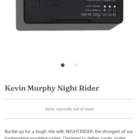
Loading...
Kevin Murphy Night Rider
Sorry, currently out of stock
Buckle-up for a tough ride with
NIGHT.RIDER
, the strongest of our
hardworking moulding pastes. Designed to deliver rough, matte