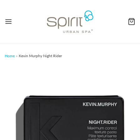
Home
›
Kevin Murphy Night Rider