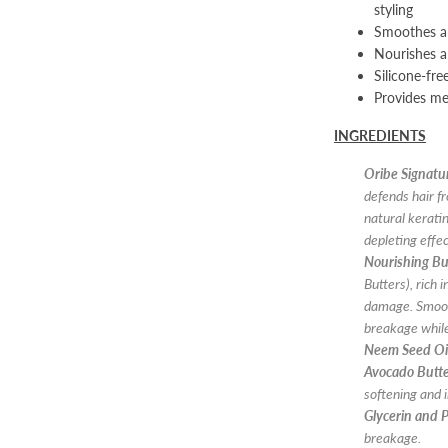
styling
Smoothes an
Nourishes a
Silicone-fre
Provides me
INGREDIENTS
Oribe Signat
defends hair f
natural kerati
depleting effe
Nourishing Bu
Butters), rich 
damage. Smooth
breakage while
Neem Seed Oi
Avocado Butt
softening and 
Glycerin and 
breakage.