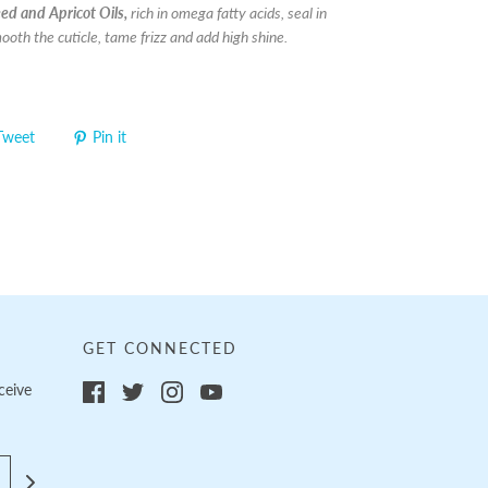
d and Apricot Oils,
rich in omega fatty acids, seal in
ooth the cuticle, tame frizz and add high shine.
Tweet
Pin it
GET CONNECTED
ceive