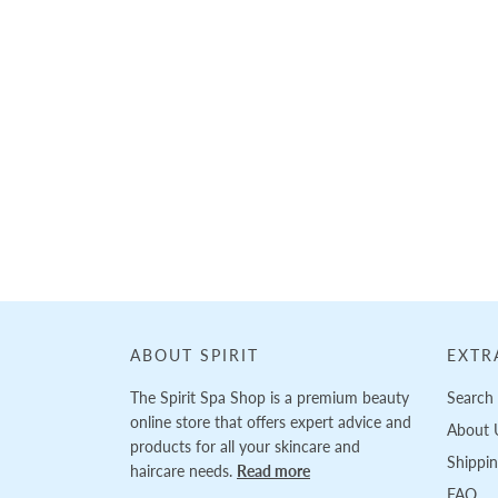
ABOUT SPIRIT
EXTR
The Spirit Spa Shop is a premium beauty
Search
online store that offers expert advice and
About 
products for all your skincare and
Shippi
haircare needs.
Read more
FAQ