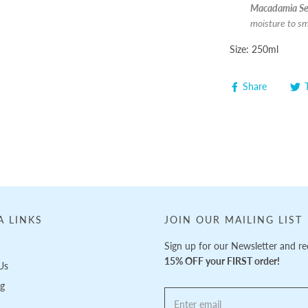
Macadamia See
moisture to sm
Size: 250ml
Share
A LINKS
JOIN OUR MAILING LIST
Sign up for our Newsletter and re
15% OFF your FIRST order!
Us
ng