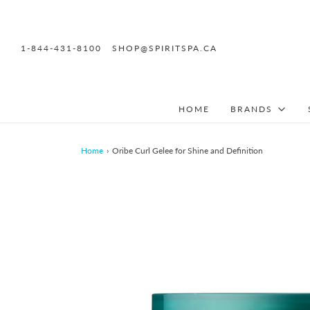
1-844-431-8100
SHOP@SPIRITSPA.CA
HOME
BRANDS
Home
›
Oribe Curl Gelee for Shine and Definition