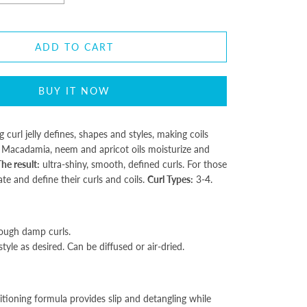
ADD TO CART
BUY IT NOW
ng curl jelly defines, shapes and styles, making coils
Macadamia, neem and apricot oils moisturize and
he result:
ultra-shiny, smooth, defined curls. For those
e and define their curls and coils.
Curl Types:
3-4.
ough damp curls.
tyle as desired. Can be diffused or air-dried.
tioning formula provides slip and detangling while