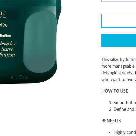
This silky, hydrati
more manageable. 
detangle strands.
T
who want to hydrat
HOW TO USE
Smooth thr
Define and s
BENEFITS
Highly condi