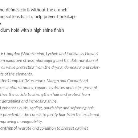
d defines curls without the crunch
nd softens hair to help prevent breakage
e
dium hold with a high shine finish
ure Complex
(Watermelon, Lychee and Edelweiss Flower)
rom oxidative stress, photoaging and the deterioration of
n all while protecting from the drying, damaging and color-
cts of the elements.
tter Complex
(Murumuru, Mango and Cocoa Seed
in essential vitamins, repairs, hydrates and helps prevent
es the cuticle to strengthen hair and protect from
 detangling and increasing shine.
l
enhances curls, sealing, nourishing and softening hair.
er
penetrates the cuticle to fortify hair from the inside out,
improving manageability.
Panthenol
hydrate and condition to protect against