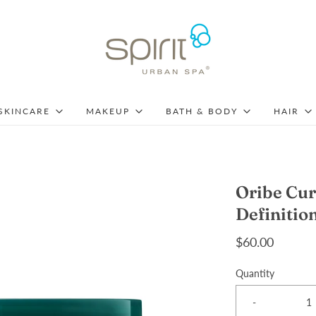
SKINCARE
MAKEUP
BATH & BODY
HAIR
Oribe Cur
Definitio
$60.00
Quantity
-