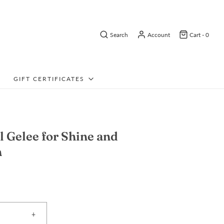
Search
Account
Cart -
0
GIFT CERTIFICATES
l Gelee for Shine and
n
+