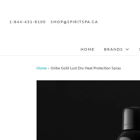
1-844-431-8100
SHOP@SPIRITSPA.CA
HOME
BRANDS
Home
›
Oribe Gold Lust Dry Heat Protection Spray