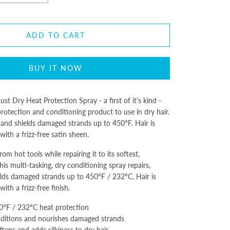
ADD TO CART
BUY IT NOW
st Dry Heat Protection Spray - a first of it’s kind -
protection and conditioning product to use in dry hair.
 and shields damaged strands up to 450°F. Hair is
 with a frizz-free satin sheen.
rom hot tools while repairing it to its softest,
his multi-tasking, dry conditioning spray repairs,
lds damaged strands up to 450°F / 232°C. Hair is
 with a frizz-free finish.
0°F / 232°C heat protection
nditions and nourishes damaged strands
ftens and adds silkiness to dry hair