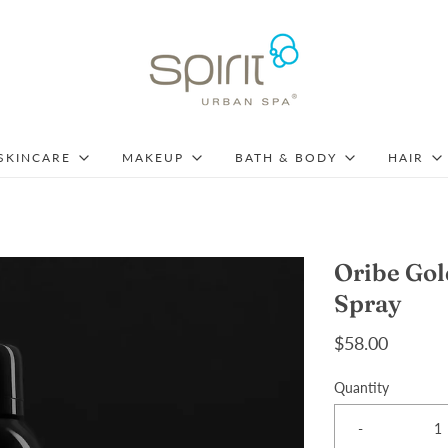
SKINCARE
MAKEUP
BATH & BODY
HAIR
Oribe Gol
Spray
$58.00
Quantity
-