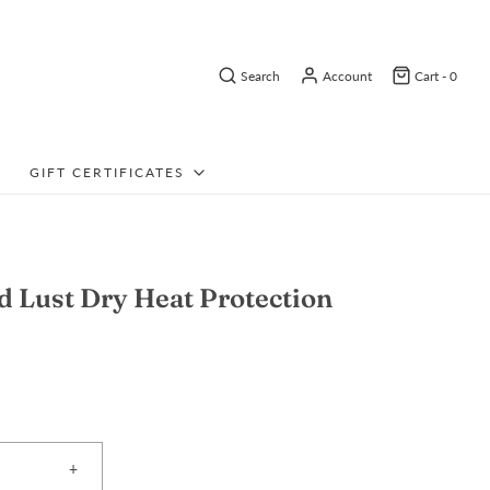
Search
Account
Cart -
0
GIFT CERTIFICATES
d Lust Dry Heat Protection
+