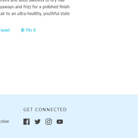
aways and frizz for a polished finish
hair to an ultra-healthy, youthful state
Tweet
Pin it
GET CONNECTED
ceive