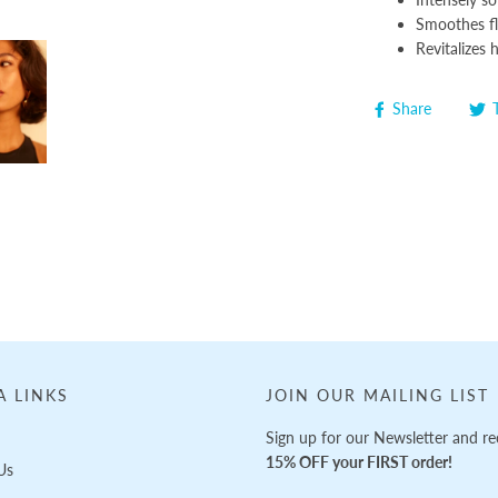
Smoothes fly
Revitalizes 
Share
A LINKS
JOIN OUR MAILING LIST
Sign up for our Newsletter and re
15% OFF your FIRST order!
Us