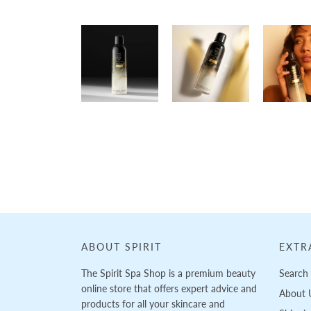
Loading...
ABOUT SPIRIT
EXTR
The Spirit Spa Shop is a premium beauty
Search
online store that offers expert advice and
About 
products for all your skincare and