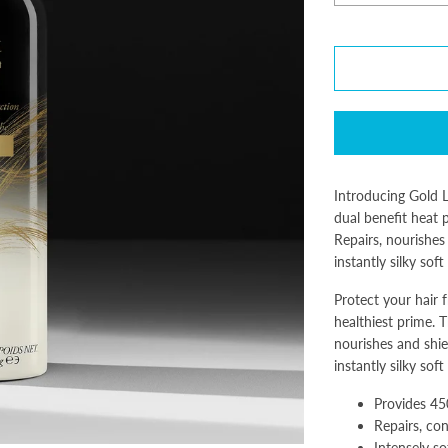
Introducing Gold Lu
dual benefit heat 
Repairs, nourishes
instantly silky soft
Protect your hair f
healthiest prime. T
nourishes and shie
instantly silky soft
Provides 45
Repairs, co
Intensely so