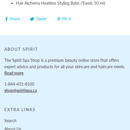
Hair Alchemy Heatless Styling Balm (Travel, 50 ml)
Share
Tweet
Pin it
ABOUT SPIRIT
The Spirit Spa Shop is a premium beauty online store that offers
expert advice and products for all your skincare and haircare needs.
Read more
1-844-431-8100
shop@spiritspa.ca
EXTRA LINKS
Search
About Us