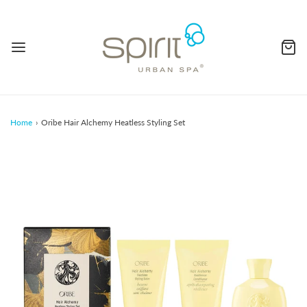
Home
›
Oribe Hair Alchemy Heatless Styling Set