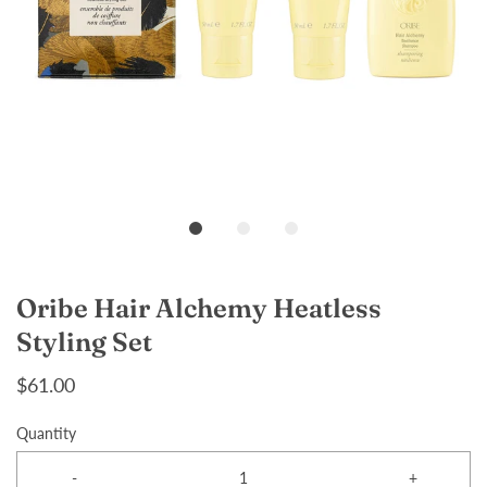
Oribe Hair Alchemy Heatless
Styling Set
$61.00
Quantity
-
+