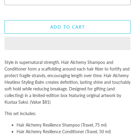
ADD TO CART
Style in supernatural strength. Hair Alchemy Shampoo and
Conditioner form a scaffolding around each hair fiber to fortify and
protect fragile strands, encouraging length over time. Hair Alchemy
Heatless Styling Balm creates definition, lasting shine and touchably
soft hold while reducing breakage. Designed for gifting (and
collecting) in a limited-edition box featuring original artwork by
Kustaa Saksi. (Value $81)
This set includes:
Hair Alchemy Resilience Shampoo (Travel, 75 ml)
Hair Alchemy Resilience Conditioner (Travel, 50 ml)