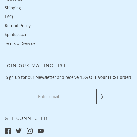
Shipping
FAQ
Refund Policy
Spiritspa.ca
Terms of Service
JOIN OUR MAILING LIST
Sign up for our Newsletter and receive
15% OFF your FIRST order!
GET CONNECTED