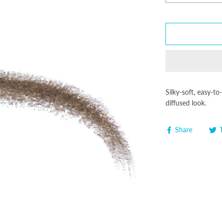
Silky-soft, easy-to
diffused look.
Share