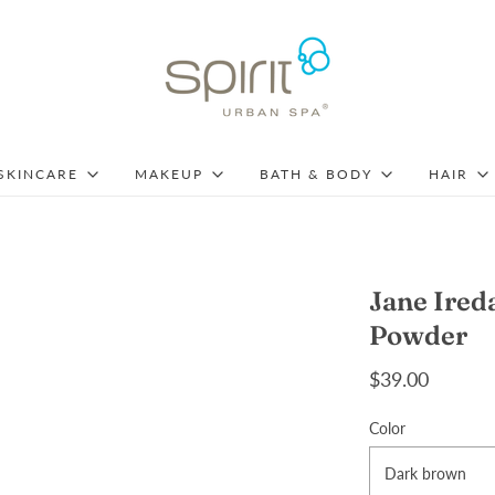
SKINCARE
MAKEUP
BATH & BODY
HAIR
Jane Ire
Powder
$39.00
Color
Dark brown