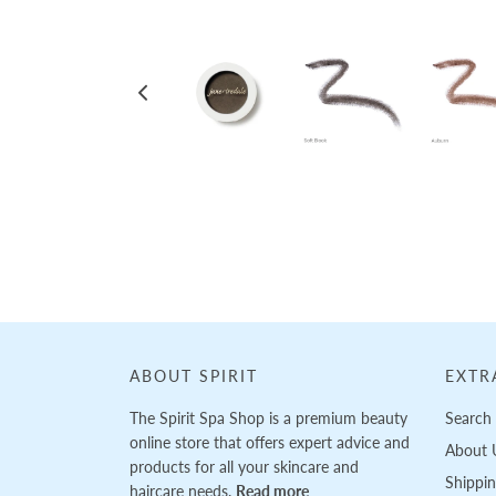
Loading...
ABOUT SPIRIT
EXTR
The Spirit Spa Shop is a premium beauty
Search
online store that offers expert advice and
About 
products for all your skincare and
Shippi
haircare needs.
Read more