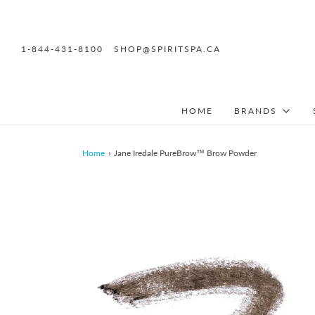
1-844-431-8100
SHOP@SPIRITSPA.CA
HOME
BRANDS
Home
›
Jane Iredale PureBrow™ Brow Powder