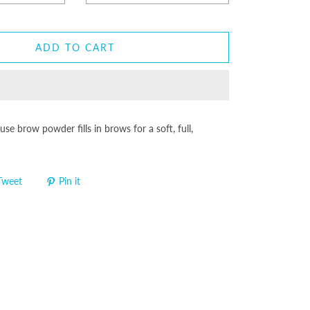
ADD TO CART
-use brow powder fills in brows for a soft, full,
Tweet
Pin it