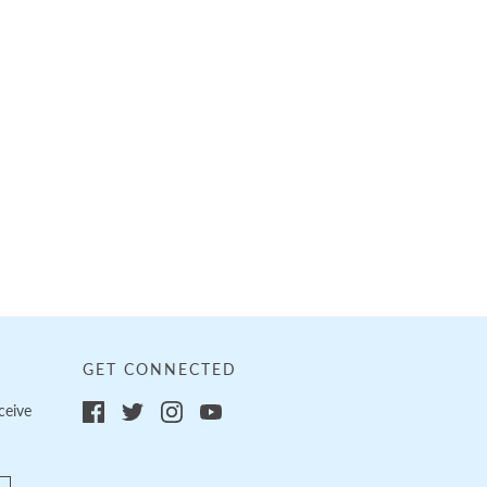
GET CONNECTED
ceive