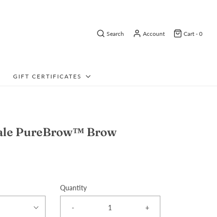
Search
Account
Cart -
0
GIFT CERTIFICATES
dale PureBrow™ Brow
Quantity
-
+