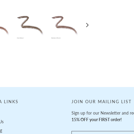
A LINKS
JOIN OUR MAILING LIST
Sign up for our Newsletter and re
15% OFF your FIRST order!
Us
ng