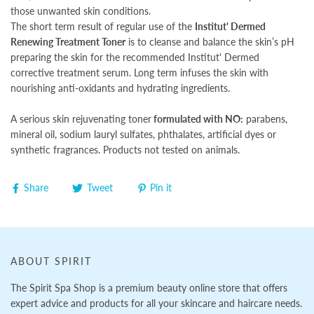
those unwanted skin conditions.
The short term result of regular use of the
Institut' Dermed
Renewing Treatment Toner
is to cleanse and balance the skin’s pH
preparing the skin for the recommended Institut' Dermed
corrective treatment serum. Long term infuses the skin with
nourishing anti-oxidants and hydrating ingredients.
A serious skin rejuvenating toner
formulated with NO:
parabens,
mineral oil, sodium lauryl sulfates, phthalates, artificial dyes or
synthetic fragrances. Products not tested on animals.
Share
Tweet
Pin it
ABOUT SPIRIT
The Spirit Spa Shop is a premium beauty online store that offers
expert advice and products for all your skincare and haircare needs.