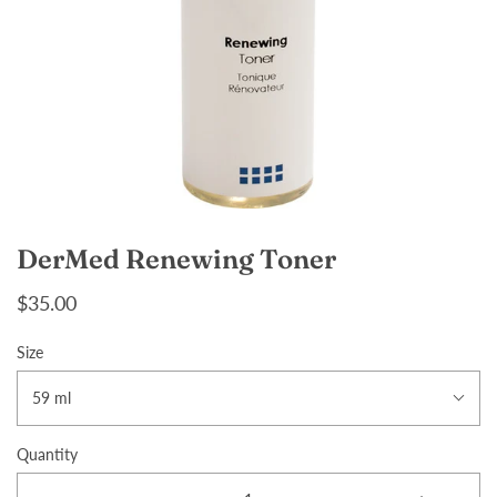
DerMed Renewing Toner
$35.00
Size
59 ml
Quantity