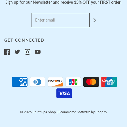
Sign up for our Newsletter and receive
15% OFF your FIRST order!
GET CONNECTED
© 2026 Spirit Spa Shop
|
Ecommerce Software by Shopify