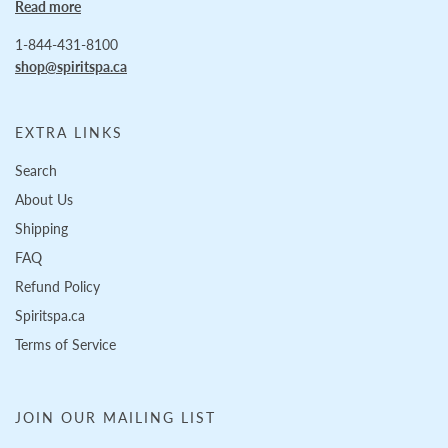
Read more
1-844-431-8100
shop@spiritspa.ca
EXTRA LINKS
Search
About Us
Shipping
FAQ
Refund Policy
Spiritspa.ca
Terms of Service
JOIN OUR MAILING LIST