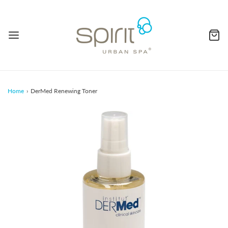
Home
›
DerMed Renewing Toner