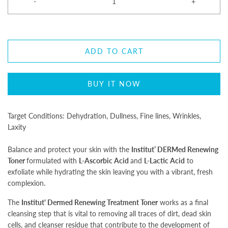
-
+
ADD TO CART
BUY IT NOW
Target Conditions: Dehydration, Dullness, Fine lines, Wrinkles,
Laxity
Balance and protect your skin with the
Institut’ DERMed
Renewing
Toner
formulated with
L-Ascorbic Acid
and
L-Lactic Acid
to
exfoliate while hydrating the skin leaving you with a vibrant, fresh
complexion.
The
Institut' Dermed Renewing Treatment Toner
works as a final
cleansing step that is vital to removing all traces of dirt, dead skin
cells, and cleanser residue that contribute to the development of