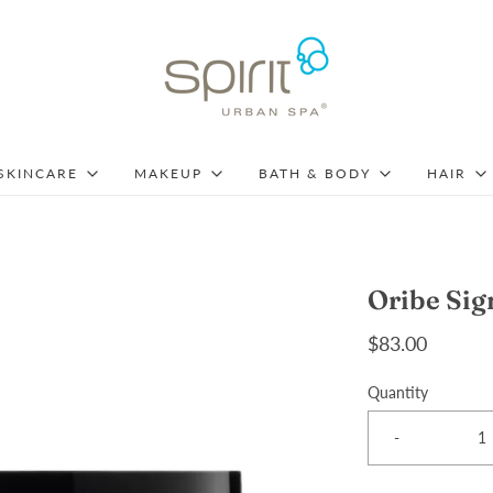
SKINCARE
MAKEUP
BATH & BODY
HAIR
Oribe Sig
$83.00
Quantity
-