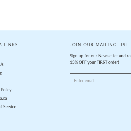
A LINKS
JOIN OUR MAILING LIST
Sign up for our Newsletter and re
15% OFF your FIRST order!
Us
ng
Policy
pa.ca
f Service