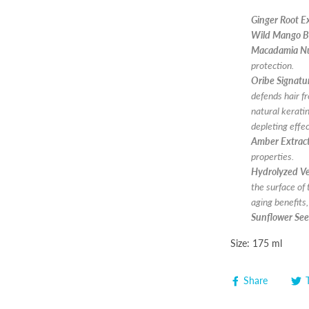
Ginger Root E
Wild Mango B
Macadamia Nu
protection.
Oribe Signat
defends hair f
natural keratin
depleting effe
Amber Extrac
properties.
Hydrolyzed Ve
the surface of 
aging benefits
Sunflower See
Size: 175 ml
Share