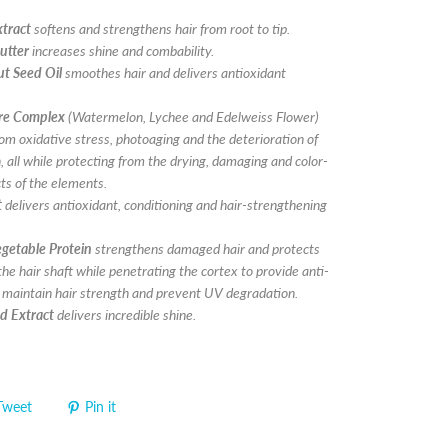
xtract
softens and strengthens hair from root to tip.
utter
increases shine and combability.
t Seed Oil
smoothes hair and delivers antioxidant
ure Complex
(Watermelon, Lychee and Edelweiss Flower)
rom oxidative stress, photoaging and the deterioration of
, all while protecting from the drying, damaging and color-
cts of the elements.
t
delivers antioxidant, conditioning and hair-strengthening
getable Protein
strengthens damaged hair and protects
the hair shaft while penetrating the cortex to provide anti-
, maintain hair strength and prevent UV degradation.
d Extract
delivers incredible shine.
Tweet
Pin it