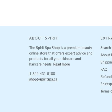
ABOUT SPIRIT
EXTR
The Spirit Spa Shop is a premium beauty
Search
online store that offers expert advice and
About 
products for all your skincare and
Shippi
haircare needs.
Read more
FAQ
1-844-431-8100
Refund 
shop@spiritspa.ca
Spirits
Terms o