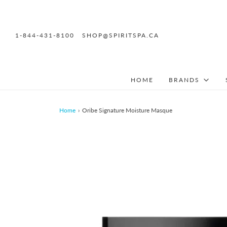
1-844-431-8100
SHOP@SPIRITSPA.CA
HOME
BRANDS
Home
›
Oribe Signature Moisture Masque