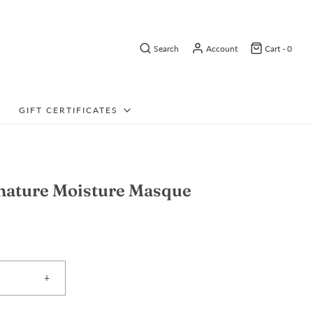
Search
Account
Cart -
0
GIFT CERTIFICATES
nature Moisture Masque
+