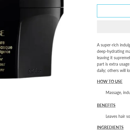
A super-rich indul
deep-hydrating mas
leaving it supremel
part is extra usag
daily; others will 
HOW TO USE
Massage, indul
BENEFITS
Leaves hair s
INGREDIENTS