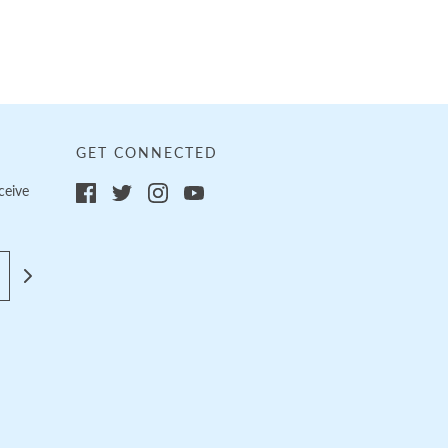
GET CONNECTED
ceive