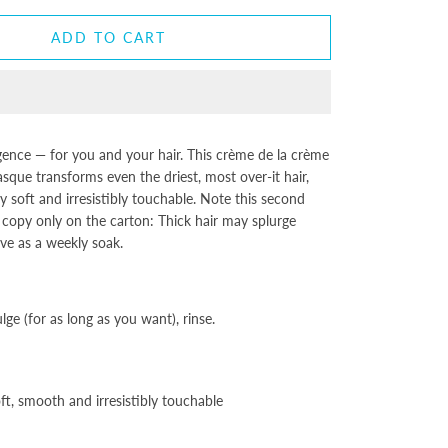
ADD TO CART
gence — for you and your hair. This crème de la crème
que transforms even the driest, most over-it hair,
y soft and irresistibly touchable. Note this second
e copy only on the carton: Thick hair may splurge
love as a weekly soak.
ge (for as long as you want), rinse.
oft, smooth and irresistibly touchable