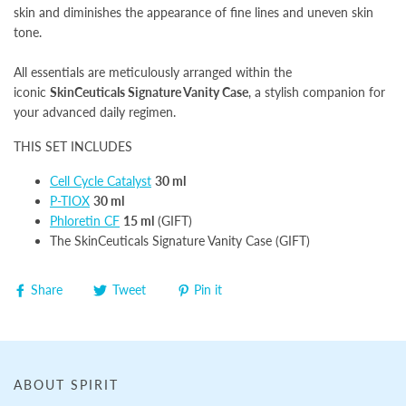
skin and diminishes the appearance of fine lines and uneven skin
tone.
All essentials are meticulously arranged within the
iconic
SkinCeuticals Signature Vanity Case
, a stylish companion for
your advanced daily regimen.
THIS SET INCLUDES
Cell Cycle Catalyst
30 ml
P-TIOX
30 ml
Phloretin CF
15 ml
(GIFT)
The SkinCeuticals Signature Vanity Case (GIFT)
Share
Tweet
Pin it
ABOUT SPIRIT