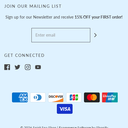
JOIN OUR MAILING LIST
Sign up for our Newsletter and receive
15% OFF your FIRST order!
GET CONNECTED
© 2026 Spirit Spa Shop
|
Ecommerce Software by Shopify