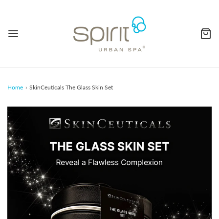
Home
›
SkinCeuticals The Glass Skin Set