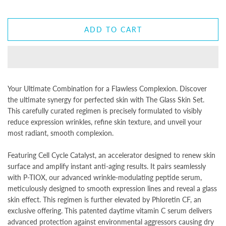
ADD TO CART
Your Ultimate Combination for a Flawless Complexion. Discover
the ultimate synergy for perfected skin with The Glass Skin Set.
This carefully curated regimen is precisely formulated to visibly
reduce expression wrinkles, refine skin texture, and unveil your
most radiant, smooth complexion.
Featuring Cell Cycle Catalyst, an accelerator designed to renew skin
surface and amplify instant anti-aging results. It pairs seamlessly
with P-TIOX, our advanced wrinkle-modulating peptide serum,
meticulously designed to smooth expression lines and reveal a glass
skin effect. This regimen is further elevated by Phloretin CF, an
exclusive offering. This patented daytime vitamin C serum delivers
advanced protection against environmental aggressors causing dry