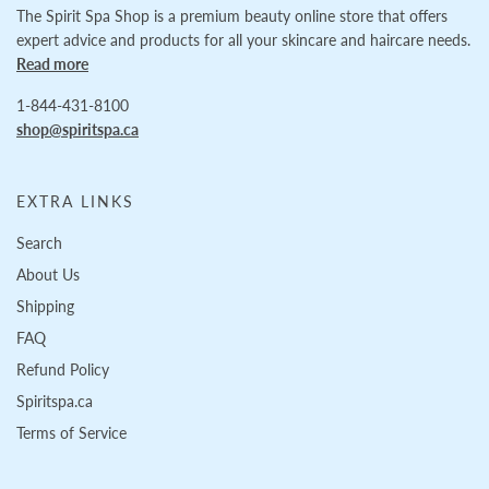
The Spirit Spa Shop is a premium beauty online store that offers
expert advice and products for all your skincare and haircare needs.
Read more
1-844-431-8100
shop@spiritspa.ca
EXTRA LINKS
Search
About Us
Shipping
FAQ
Refund Policy
Spiritspa.ca
Terms of Service