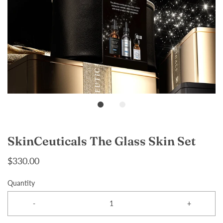
SkinCeuticals The Glass Skin Set
$330.00
Quantity
-
+