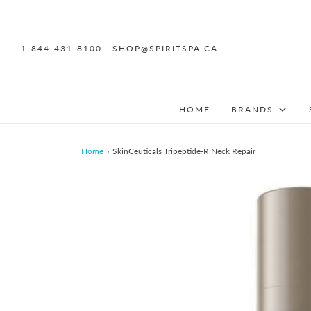
1-844-431-8100
SHOP@SPIRITSPA.CA
HOME
BRANDS
Home
›
SkinCeuticals Tripeptide-R Neck Repair