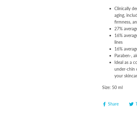
Clinically 
aging, inclu
firmness, a
27% average
16% average
lines
16% average
Paraben-, al
Ideal as a 
under-chin c
your skincar
Size: 50 ml
Share