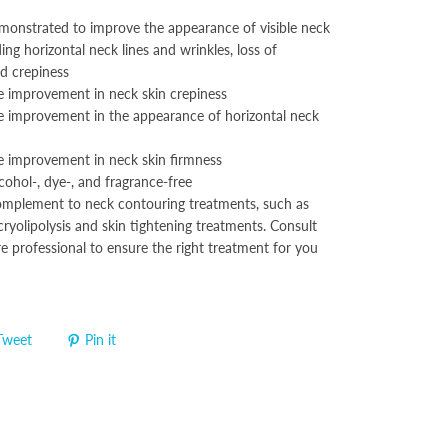
demonstrated to improve the appearance of visible neck
ding horizontal neck lines and wrinkles, loss of
nd crepiness
 improvement in neck skin crepiness
 improvement in the appearance of horizontal neck
 improvement in neck skin firmness
cohol-, dye-, and fragrance-free
complement to neck contouring treatments, such as
ryolipolysis and skin tightening treatments. Consult
e professional to ensure the right treatment for you
Tweet
Pin it