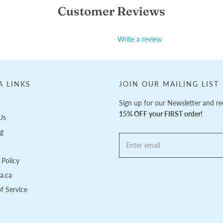
Customer Reviews
Write a review
A LINKS
JOIN OUR MAILING LIST
Sign up for our Newsletter and re
15% OFF your FIRST order!
Us
ng
Policy
pa.ca
f Service