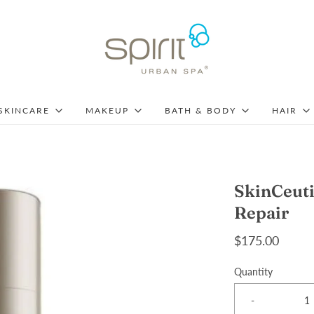
SKINCARE
MAKEUP
BATH & BODY
HAIR
SkinCeuti
Repair
$175.00
Quantity
-