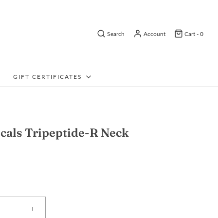
Search
Account
Cart -
0
GIFT CERTIFICATES
cals Tripeptide-R Neck
+