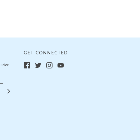
GET CONNECTED
ceive