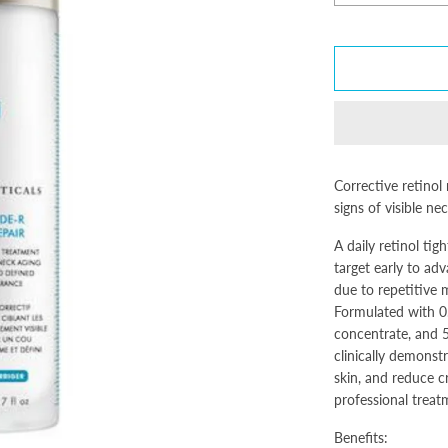
Corrective retinol
signs of visible ne
A daily retinol ti
target early to adv
due to repetitive
Formulated with 0.
concentrate, and 5
clinically demonstr
skin, and reduce c
professional treat
Benefits: