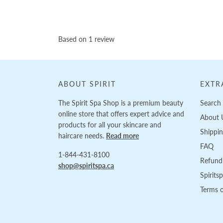
Based on 1 review
ABOUT SPIRIT
EXTR
The Spirit Spa Shop is a premium beauty
Search
online store that offers expert advice and
About 
products for all your skincare and
Shippi
haircare needs.
Read more
FAQ
1-844-431-8100
Refund 
shop@spiritspa.ca
Spirits
Terms o