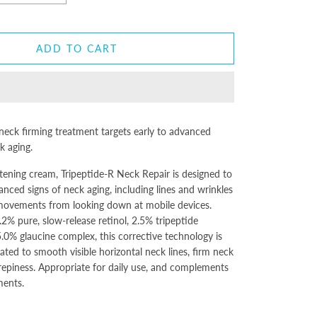
ADD TO CART
 neck firming treatment targets early to advanced
ck aging.
ghtening cream, Tripeptide-R Neck Repair is designed to
anced signs of neck aging, including lines and wrinkles
 movements from looking down at mobile devices.
2% pure, slow-release retinol, 2.5% tripeptide
.0% glaucine complex, this corrective technology is
ated to smooth visible horizontal neck lines, firm neck
repiness. Appropriate for daily use, and complements
ments.