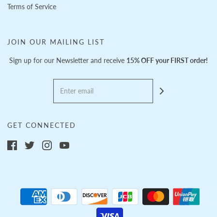
Terms of Service
JOIN OUR MAILING LIST
Sign up for our Newsletter and receive
15% OFF your FIRST order!
GET CONNECTED