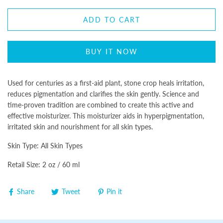
ADD TO CART
BUY IT NOW
Used for centuries as a first-aid plant, stone crop heals irritation,
reduces pigmentation and clarifies the skin gently. Science and
time-proven tradition are combined to create this active and
effective moisturizer. This moisturizer aids in hyperpigmentation,
irritated skin and nourishment for all skin types.
Skin Type: All Skin Types
Retail Size: 2 oz / 60 ml
Share
Tweet
Pin it