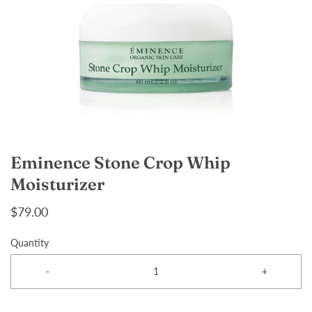
Eminence Stone Crop Whip
Moisturizer
$79.00
Quantity
-
+