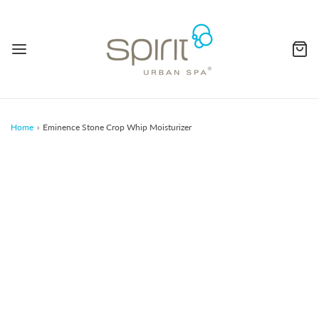
Home
›
Eminence Stone Crop Whip Moisturizer