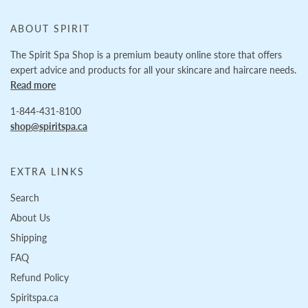
ABOUT SPIRIT
The Spirit Spa Shop is a premium beauty online store that offers
expert advice and products for all your skincare and haircare needs.
Read more
1-844-431-8100
shop@spiritspa.ca
EXTRA LINKS
Search
About Us
Shipping
FAQ
Refund Policy
Spiritspa.ca