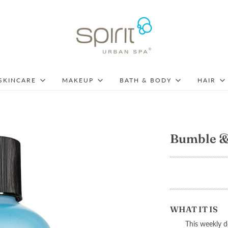
SKINCARE
MAKEUP
BATH & BODY
HAIR
Bumble &
WHAT IT IS
T
his weekly 