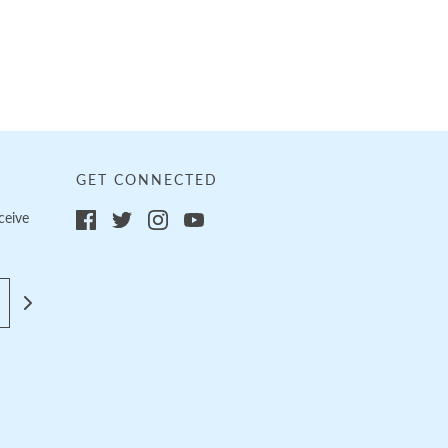
GET CONNECTED
ceive