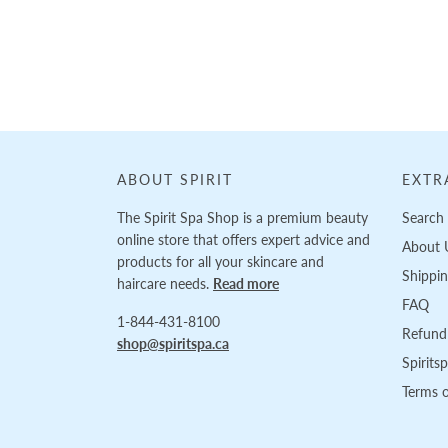
Loading...
ABOUT SPIRIT
EXTR
The Spirit Spa Shop is a premium beauty
Search
online store that offers expert advice and
About 
products for all your skincare and
Shippi
haircare needs.
Read more
FAQ
1-844-431-8100
Refund 
shop@spiritspa.ca
Spirits
Terms o