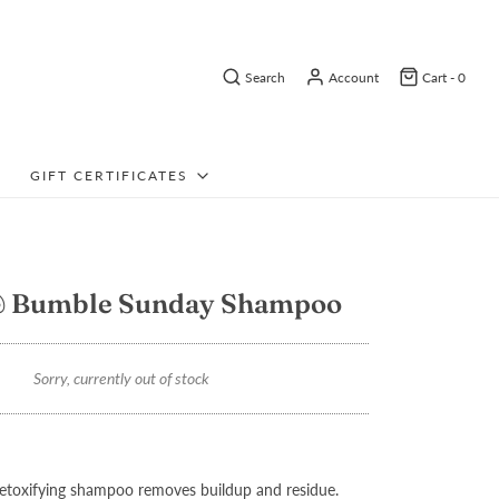
Search
Account
Cart -
0
GIFT CERTIFICATES
 Bumble Sunday Shampoo
Sorry, currently out of stock
detoxifying shampoo removes buildup and residue.