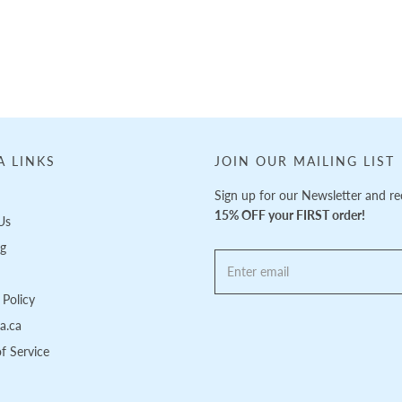
A LINKS
JOIN OUR MAILING LIST
Sign up for our Newsletter and re
15% OFF your FIRST order!
Us
ng
Policy
pa.ca
f Service