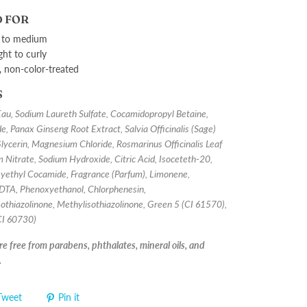
 FOR
 to medium
ght to curly
, non-color-treated
S
u, Sodium Laureth Sulfate, Cocamidopropyl Betaine,
e, Panax Ginseng Root Extract, Salvia Officinalis (Sage)
Glycerin, Magnesium Chloride, Rosmarinus Officinalis Leaf
 Nitrate, Sodium Hydroxide, Citric Acid, Isoceteth-20,
ethyl Cocamide, Fragrance (Parfum), Limonene,
DTA, Phenoxyethanol, Chlorphenesin,
othiazolinone, Methylisothiazolinone, Green 5 (CI 61570),
(CI 60730)
e free from parabens, phthalates, mineral oils, and
.
Tweet
Pin it