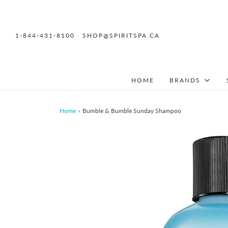
1-844-431-8100
SHOP@SPIRITSPA.CA
HOME
BRANDS
Home
›
Bumble & Bumble Sunday Shampoo