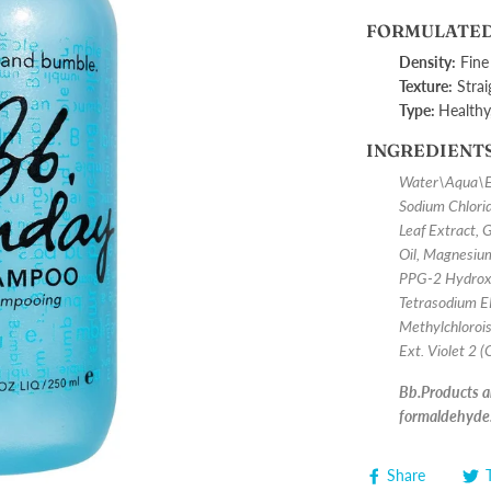
FORMULATED
Density:
Fine
Texture:
Strai
Type:
H
ealthy
INGREDIENT
Water\Aqua\Ea
Sodium Chlorid
Leaf Extract, 
Oil, Magnesium
PPG-2 Hydroxy
Tetrasodium E
Methylchlorois
Ext. Violet 2 
Bb.Products ar
formaldehyde
Share