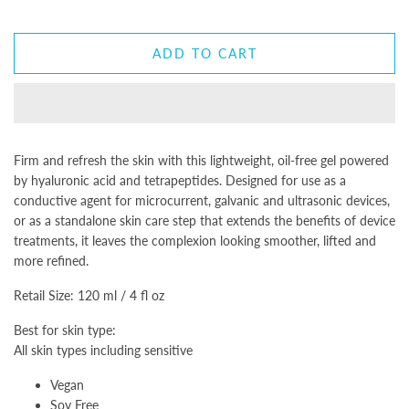
ADD TO CART
Firm and refresh the skin with this lightweight, oil-free gel powered
by hyaluronic acid and tetrapeptides. Designed for use as a
conductive agent for microcurrent, galvanic and ultrasonic devices,
or as a standalone skin care step that extends the benefits of device
treatments, it leaves the complexion looking smoother, lifted and
more refined.
Retail Size: 120 ml / 4 fl oz
Best for skin type:
All skin types including sensitive
Vegan
Soy Free