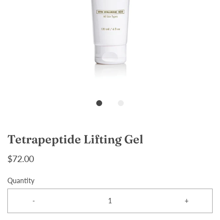
Tetrapeptide Lifting Gel
$72.00
Quantity
-
+