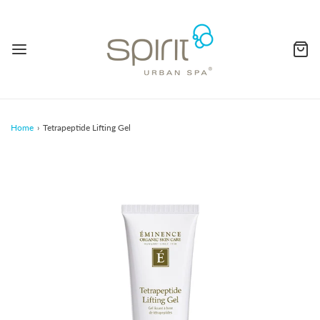
Home
›
Tetrapeptide Lifting Gel