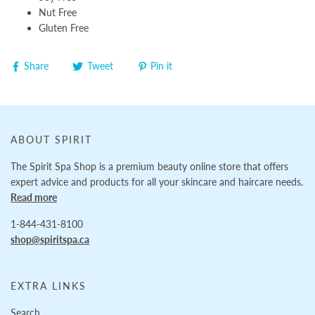
Nut Free
Gluten Free
Share
Tweet
Pin it
ABOUT SPIRIT
The Spirit Spa Shop is a premium beauty online store that offers
expert advice and products for all your skincare and haircare needs.
Read more
1-844-431-8100
shop@spiritspa.ca
EXTRA LINKS
Search