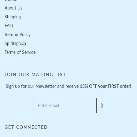
About Us
Shipping
FAQ
Refund Policy
Spiritspa.ca
Terms of Service
JOIN OUR MAILING LIST
Sign up for our Newsletter and receive
15% OFF your FIRST order!
GET CONNECTED