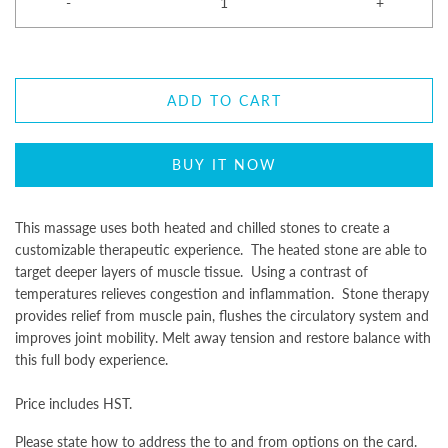
-
+
ADD TO CART
BUY IT NOW
This massage uses both heated and chilled stones to create a
customizable therapeutic experience. The heated stone are able to
target deeper layers of muscle tissue. Using a contrast of
temperatures relieves congestion and inflammation. Stone therapy
provides relief from muscle pain, flushes the circulatory system and
improves joint mobility. Melt away tension and restore balance with
this full body experience.
Price includes HST.
Please state how to address the to and from options on the card.