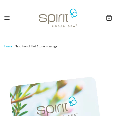
Home
›
Traditional Hot Stone Massage