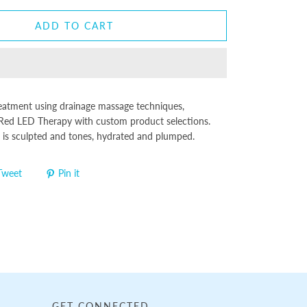
ADD TO CART
reatment using drainage massage techniques,
Red LED Therapy with custom product selections.
r is sculpted and tones, hydrated and plumped.
Tweet
Pin it
GET CONNECTED