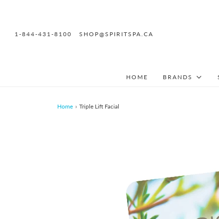
1-844-431-8100
SHOP@SPIRITSPA.CA
HOME
BRANDS
Home
›
Triple Lift Facial