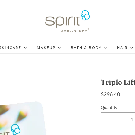
SKINCARE
MAKEUP
BATH & BODY
HAIR
Triple Lif
$296.40
Quantity
-