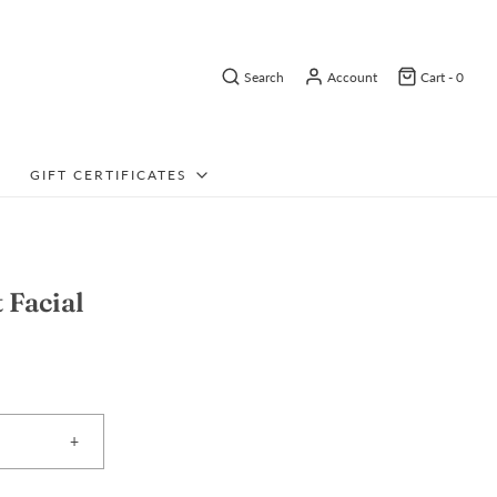
Search
Account
Cart -
0
GIFT CERTIFICATES
t Facial
+