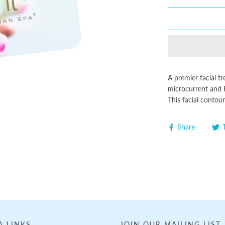
A premier facial t
microcurrent and 
This facial contou
Share
A LINKS
JOIN OUR MAILING LIST