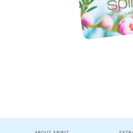
Loading...
ABOUT SPIRIT
EXTR