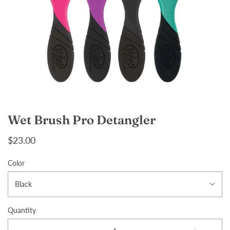
Wet Brush Pro Detangler
$23.00
Color
Black
Quantity