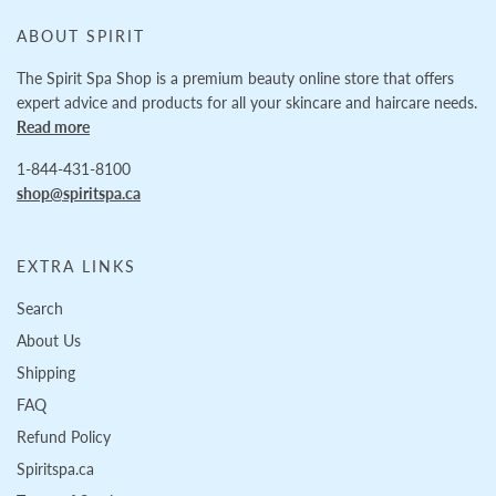
ABOUT SPIRIT
The Spirit Spa Shop is a premium beauty online store that offers
expert advice and products for all your skincare and haircare needs.
Read more
1-844-431-8100
shop@spiritspa.ca
EXTRA LINKS
Search
About Us
Shipping
FAQ
Refund Policy
Spiritspa.ca