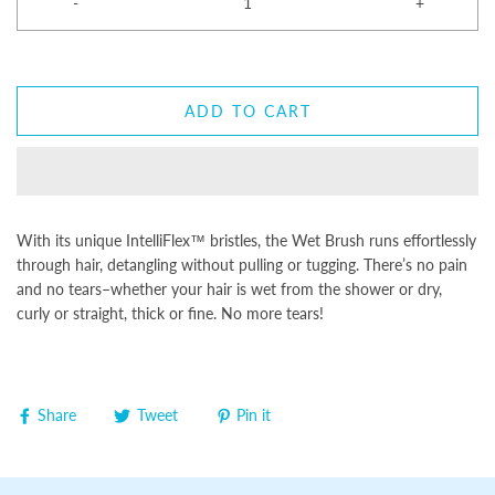
-
+
ADD TO CART
With its unique IntelliFlex™ bristles, the Wet Brush runs effortlessly
through hair, detangling without pulling or tugging. There’s no pain
and no tears–whether your hair is wet from the shower or dry,
curly or straight, thick or fine. No more tears!
Share
Tweet
Pin it