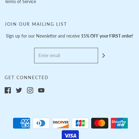
Terms of Service
JOIN OUR MAILING LIST
Sign up for our Newsletter and receive
15% OFF your FIRST order!
GET CONNECTED