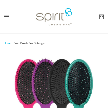
Home
›
Wet Brush Pro Detangler