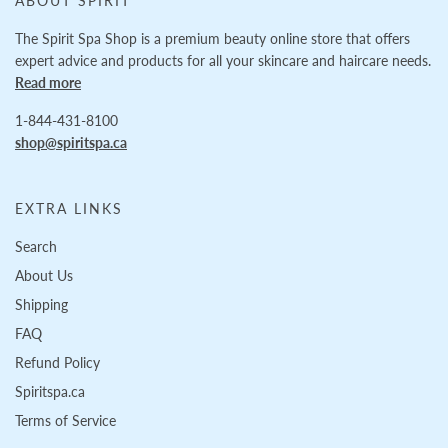
ABOUT SPIRIT
The Spirit Spa Shop is a premium beauty online store that offers
expert advice and products for all your skincare and haircare needs.
Read more
1-844-431-8100
shop@spiritspa.ca
EXTRA LINKS
Search
About Us
Shipping
FAQ
Refund Policy
Spiritspa.ca
Terms of Service