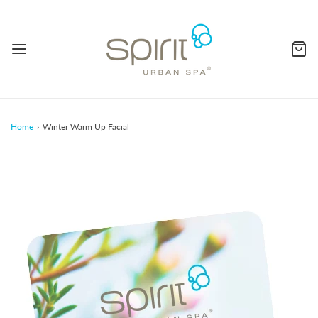
Home
›
Winter Warm Up Facial