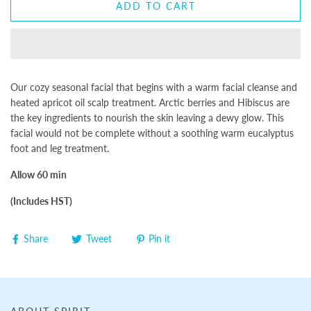
ADD TO CART
Our cozy seasonal facial that begins with a warm facial cleanse and
heated apricot oil scalp treatment. Arctic berries and Hibiscus are
the key ingredients to nourish the skin leaving a dewy glow. This
facial would not be complete without a soothing warm eucalyptus
foot and leg treatment.
Allow 60 min
(Includes HST)
Share
Tweet
Pin it