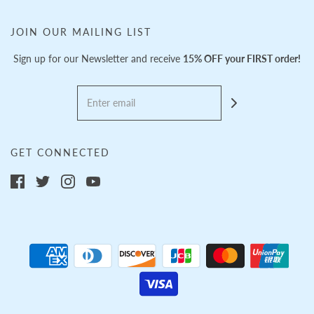
JOIN OUR MAILING LIST
Sign up for our Newsletter and receive
15% OFF your FIRST order!
GET CONNECTED