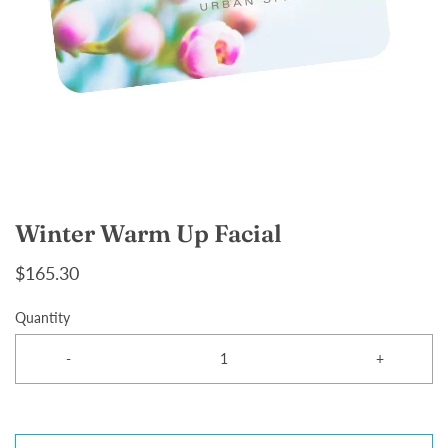
Winter Warm Up Facial
$165.30
Quantity
-
+